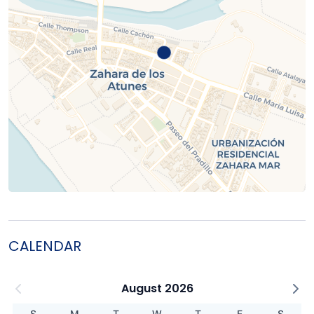
CALENDAR
August 2026
S
M
T
W
T
F
S