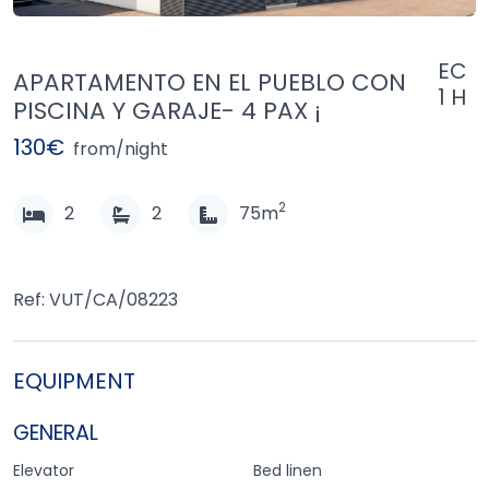
EC
APARTAMENTO EN EL PUEBLO CON
1 H
PISCINA Y GARAJE- 4 PAX ¡
130€
from/night
2
2
2
75m
Ref: VUT/CA/08223
EQUIPMENT
GENERAL
Elevator
Bed linen