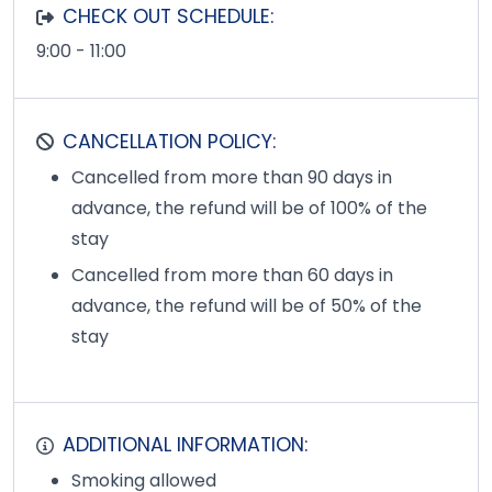
CHECK OUT SCHEDULE:
9:00 - 11:00
CANCELLATION POLICY:
Cancelled from more than 90 days in
advance, the refund will be of 100% of the
stay
Cancelled from more than 60 days in
advance, the refund will be of 50% of the
stay
ADDITIONAL INFORMATION:
Smoking allowed