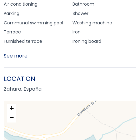
Air conditioning
Bathroom
Parking
Shower
Communal swimming pool
Washing machine
Terrace
Iron
Furnished terrace
Ironing board
See more
LOCATION
Zahara, España
+
−