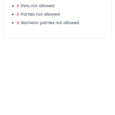
Pets not allowed
Parties not allowed
Bachelor parties not allowed