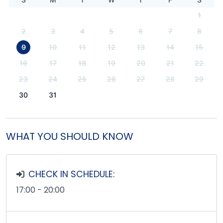
1
2
3
4
5
6
7
8
9
10
11
12
13
14
15
16
17
18
19
20
21
22
23
24
25
26
27
28
29
30
31
WHAT YOU SHOULD KNOW
CHECK IN SCHEDULE:
17:00 - 20:00