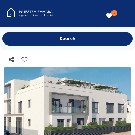
0
Search