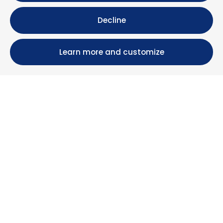
Decline
Learn more and customize
Calle María Luisa, 39, 11393 Zahara de los Atunes (
Cádiz )
+34 956 439 609
+34 676 36 23 13
info@nuestrazahara.com
BOOKING INFORMATION
Accommodation
Monthly rental
Properties for sale
Services