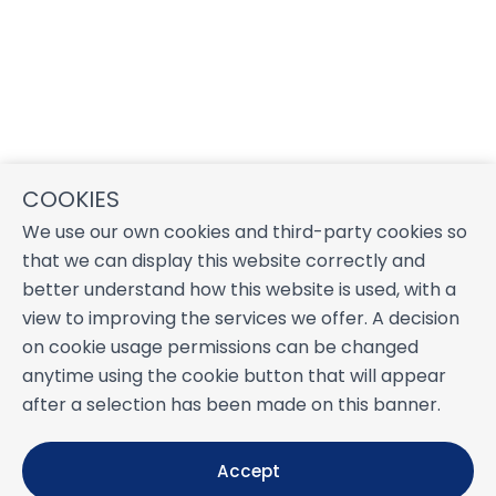
COOKIES
We use our own cookies and third-party cookies so
that we can display this website correctly and
better understand how this website is used, with a
view to improving the services we offer. A decision
on cookie usage permissions can be changed
anytime using the cookie button that will appear
after a selection has been made on this banner.
Accept