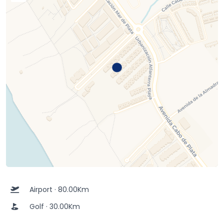
Airport · 80.00Km
Golf · 30.00Km