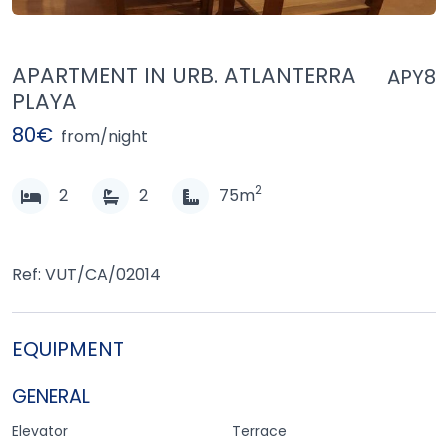
APARTMENT IN URB. ATLANTERRA
APY8
PLAYA
80€
from/night
2
2
2
75m
Ref: VUT/CA/02014
EQUIPMENT
GENERAL
Elevator
Terrace