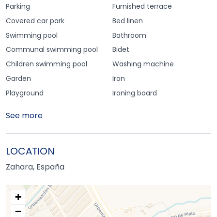
Parking
Furnished terrace
Covered car park
Bed linen
Swimming pool
Bathroom
Communal swimming pool
Bidet
Children swimming pool
Washing machine
Garden
Iron
Playground
Ironing board
See more
LOCATION
Zahara, España
+
−