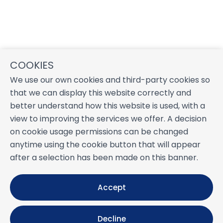
COOKIES
We use our own cookies and third-party cookies so
that we can display this website correctly and
better understand how this website is used, with a
view to improving the services we offer. A decision
on cookie usage permissions can be changed
anytime using the cookie button that will appear
after a selection has been made on this banner.
Accept
Decline