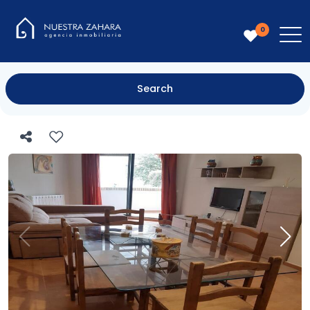
0
Search