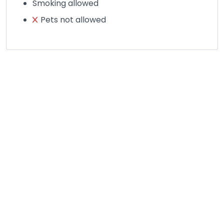
Smoking allowed
Pets not allowed