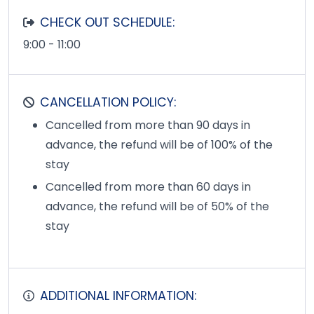
CHECK OUT SCHEDULE:
9:00 - 11:00
CANCELLATION POLICY:
Cancelled from more than 90 days in
advance, the refund will be of 100% of the
stay
Cancelled from more than 60 days in
advance, the refund will be of 50% of the
stay
ADDITIONAL INFORMATION: