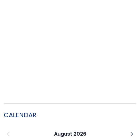
CALENDAR
August 2026