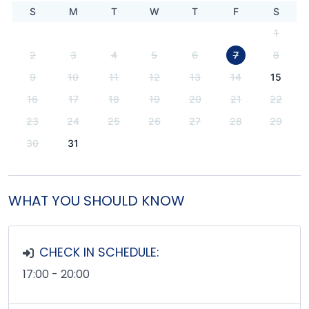
S
M
T
W
T
F
S
1
2
3
4
5
6
7
8
9
10
11
12
13
14
15
16
17
18
19
20
21
22
23
24
25
26
27
28
29
30
31
WHAT YOU SHOULD KNOW
CHECK IN SCHEDULE:
17:00 - 20:00