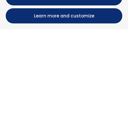
Learn more and customize
Calle María Luisa, 39, 11393 Zahara de los Atunes (
Cádiz )
+34 956 439 609
+34 676 36 23 13
info@nuestrazahara.com
BOOKING INFORMATION
Accommodation
Monthly rental
Properties for sale
Services
Blog
Favorites