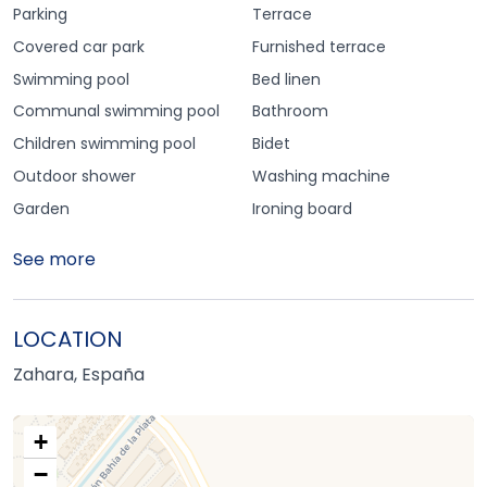
Parking
Terrace
Covered car park
Furnished terrace
Swimming pool
Bed linen
Communal swimming pool
Bathroom
Children swimming pool
Bidet
Outdoor shower
Washing machine
Garden
Ironing board
See more
LOCATION
Zahara, España
+
−