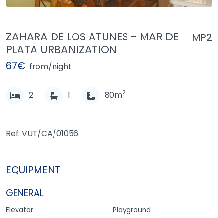
ZAHARA DE LOS ATUNES - MAR DE
MP2
PLATA URBANIZATION
67€
from/night
2
2
1
80m
Ref: VUT/CA/01056
EQUIPMENT
GENERAL
Elevator
Playground