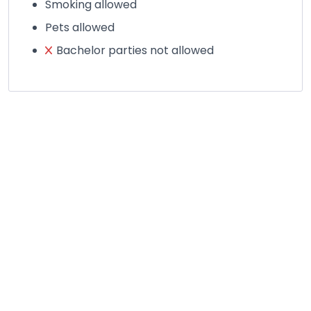
Smoking allowed
Pets allowed
Bachelor parties not allowed