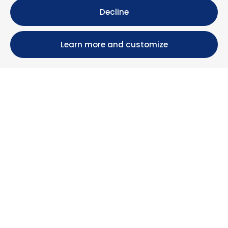
Decline
Learn more and customize
Calle María Luisa, 39, 11393 Zahara de los Atunes (
Cádiz )
+34 956 439 609
+34 676 36 23 13
info@nuestrazahara.com
BOOKING INFORMATION
Accommodation
Monthly rental
Properties for sale
Services
Blog