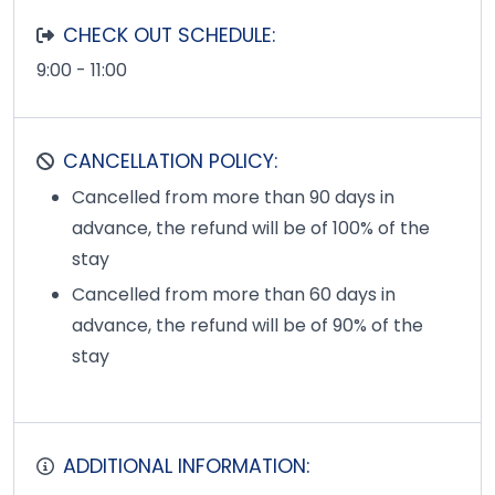
CHECK OUT SCHEDULE:
9:00 - 11:00
CANCELLATION POLICY:
Cancelled from more than 90 days in
advance, the refund will be of 100% of the
stay
Cancelled from more than 60 days in
advance, the refund will be of 90% of the
stay
ADDITIONAL INFORMATION: