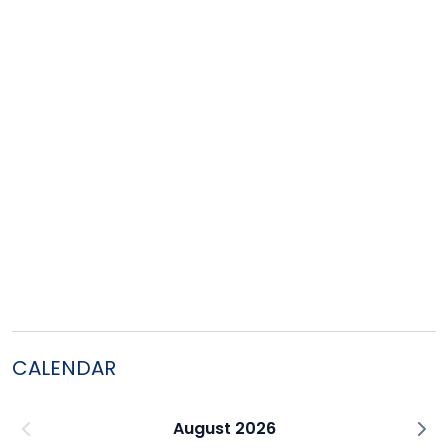
CALENDAR
August 2026