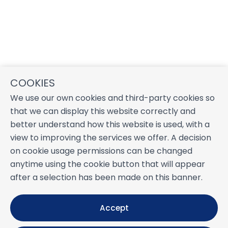
COOKIES
We use our own cookies and third-party cookies so
that we can display this website correctly and
better understand how this website is used, with a
view to improving the services we offer. A decision
on cookie usage permissions can be changed
anytime using the cookie button that will appear
after a selection has been made on this banner.
Accept