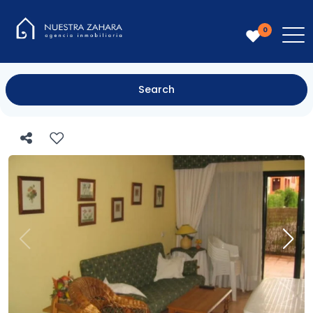
0
Search