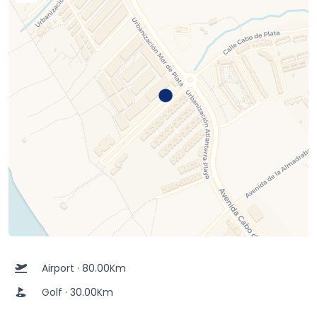
Airport · 80.00Km
Golf · 30.00Km