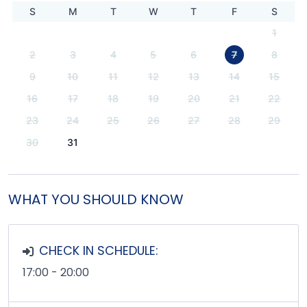
S
M
T
W
T
F
S
1
2
3
4
5
6
7
8
9
10
11
12
13
14
15
16
17
18
19
20
21
22
23
24
25
26
27
28
29
30
31
WHAT YOU SHOULD KNOW
CHECK IN SCHEDULE:
17:00 - 20:00