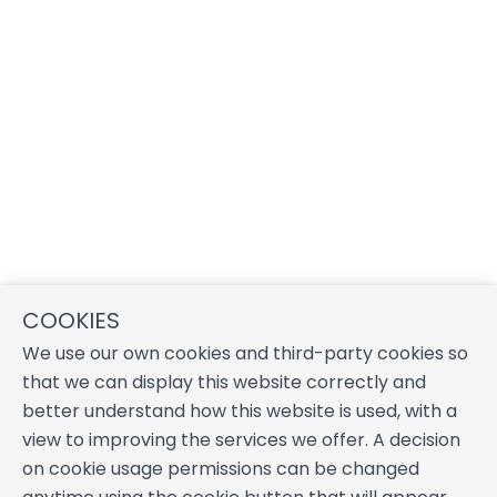
COOKIES
We use our own cookies and third-party cookies so
that we can display this website correctly and
better understand how this website is used, with a
view to improving the services we offer. A decision
on cookie usage permissions can be changed