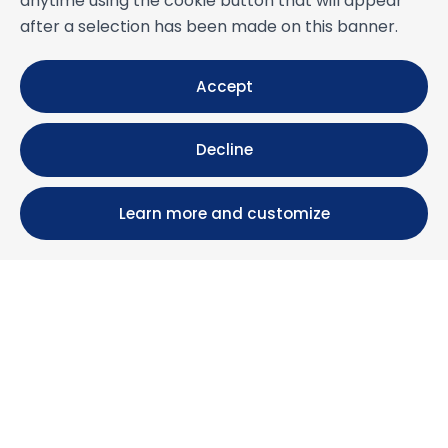
anytime using the cookie button that will appear
after a selection has been made on this banner.
Accept
Decline
Learn more and customize
Calle María Luisa, 39, 11393 Zahara de los Atunes (
Cádiz )
+34 956 439 609
+34 676 36 23 13
info@nuestrazahara.com
BOOKING INFORMATION