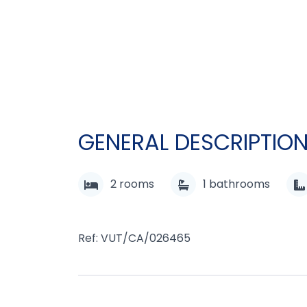
GENERAL DESCRIPTIO
2
rooms
1
bathrooms
Ref: VUT/CA/026465