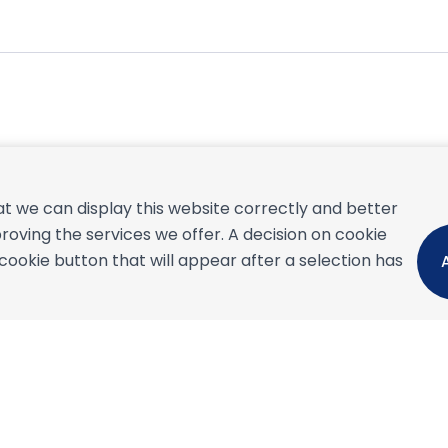
September 2026
t we can display this website correctly and better
S
M
T
W
T
F
S
S
roving the services we offer. A decision on cookie
1
2
3
4
5
okie button that will appear after a selection has
6
7
8
9
10
11
12
4
13
14
15
16
17
18
19
1
20
21
22
23
24
25
26
1
27
28
29
30
2