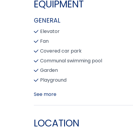
EQUIPMENT
GENERAL
Elevator
Fan
Covered car park
Communal swimming pool
Garden
Playground
See more
LOCATION