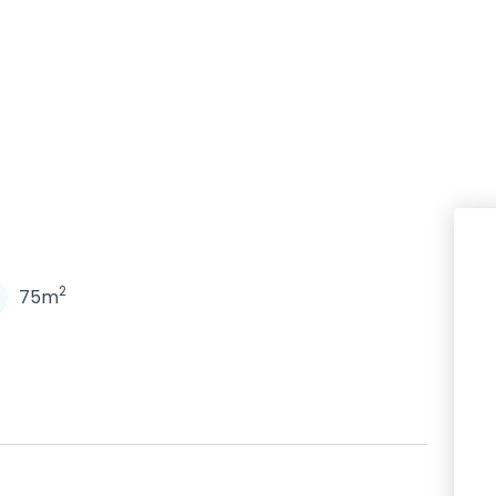
N
2
75m