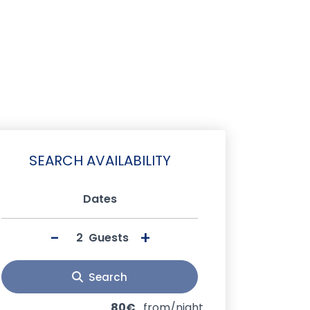
SEARCH AVAILABILITY
Dates
-
+
Guests
Search
80€
from/night