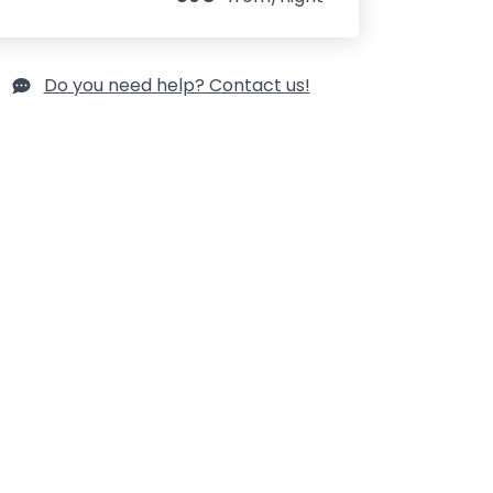
Do you need help? Contact us!