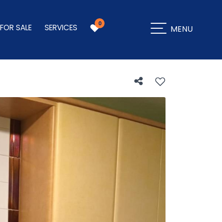
0
 FOR SALE
SERVICES
MENU