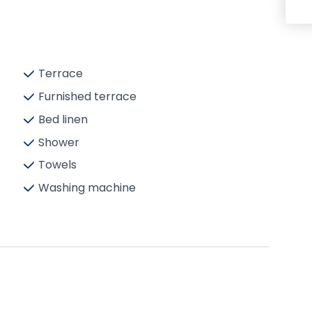
Terrace
Furnished terrace
Bed linen
Shower
Towels
Washing machine