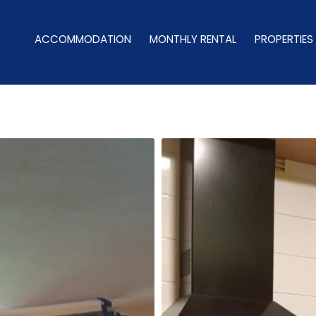
ACCOMMODATION
MONTHLY RENTAL
PROPERTIES