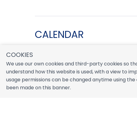
CALENDAR
COOKIES
August 2026
We use our own cookies and third-party cookies so tha
S
M
T
W
T
F
S
understand how this website is used, with a view to imp
1
usage permissions can be changed anytime using the co
2
3
4
5
6
7
8
been made on this banner.
9
10
11
12
13
14
15
16
17
18
19
20
21
22
23
24
25
26
27
28
29
30
31