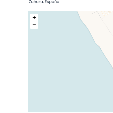
Zahara, España
+
−