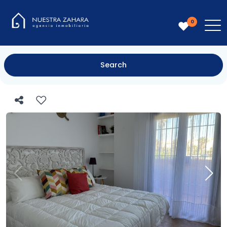
0
Search