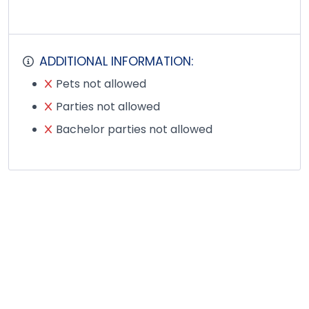
ADDITIONAL INFORMATION:
Pets not allowed
Parties not allowed
Bachelor parties not allowed