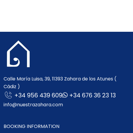
Calle María Luisa, 39, 11393 Zahara de los Atunes (
Cádiz )
+34 956 439 609
+34 676 36 23 13
info@nuestrazahara.com
BOOKING INFORMATION