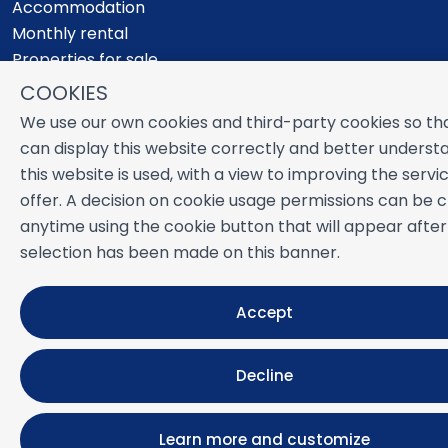
Accommodation
Monthly rental
Properties for sale
Services
COOKIES
Blog
We use our own cookies and third-party cookies so th
Favorites
can display this website correctly and better unders
this website is used, with a view to improving the serv
MORE INFORMATION
offer. A decision on cookie usage permissions can be
About us
anytime using the cookie button that will appear after
Owners
selection has been made on this banner.
Experiences
FAQs
Terms and Conditions
Accept
Contact
Decline
Powered by
Icnea
. Copyright © NUESTRA ZAHARA 2026
All Rights Reserved
Learn more and customize