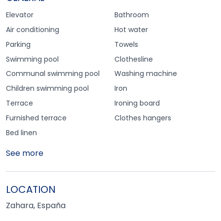
Elevator
Bathroom
Air conditioning
Hot water
Parking
Towels
Swimming pool
Clothesline
Communal swimming pool
Washing machine
Children swimming pool
Iron
Terrace
Ironing board
Furnished terrace
Clothes hangers
Bed linen
See more
LOCATION
Zahara, España