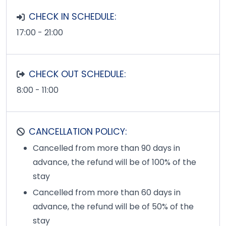
CHECK IN SCHEDULE:
17:00 - 21:00
CHECK OUT SCHEDULE:
8:00 - 11:00
CANCELLATION POLICY:
Cancelled from more than 90 days in
advance, the refund will be of 100% of the
stay
Cancelled from more than 60 days in
advance, the refund will be of 50% of the
stay