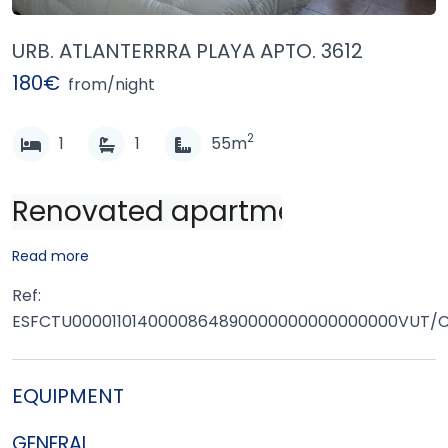
URB. ATLANTERRRA PLAYA APTO. 3612
180€
from/night
2
1
1
55m
Renovated apartment located in 
Read more
Ref:
ESFCTU0000110140000864890000000000000000VUT/
EQUIPMENT
GENERAL