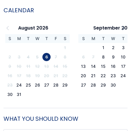
CALENDAR
August 2026
September 202
S
M
T
W
T
F
S
S
M
T
W
T
1
1
2
3
2
3
4
5
6
7
8
6
7
8
9
10
9
10
11
12
13
14
15
13
14
15
16
17
16
17
18
19
20
21
22
20
21
22
23
24
23
24
25
26
27
28
29
27
28
29
30
30
31
WHAT YOU SHOULD KNOW