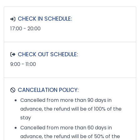
CHECK IN SCHEDULE:
17:00 - 20:00
CHECK OUT SCHEDULE:
9:00 - 11:00
CANCELLATION POLICY:
Cancelled from more than 90 days in
advance, the refund will be of 100% of the
stay
Cancelled from more than 60 days in
advance, the refund will be of 50% of the