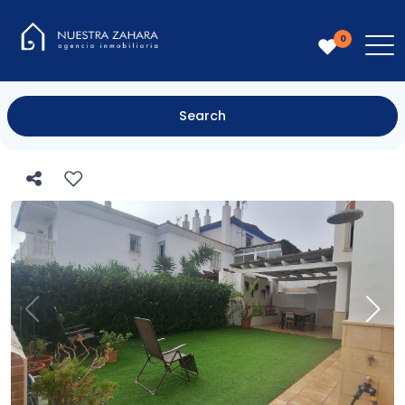
0
Search