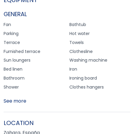
GENERAL
Fan
Bathtub
Parking
Hot water
Terrace
Towels
Furnished terrace
Clothesline
Sun loungers
Washing machine
Bed linen
Iron
Bathroom
Ironing board
Shower
Clothes hangers
See more
LOCATION
Zahara, España