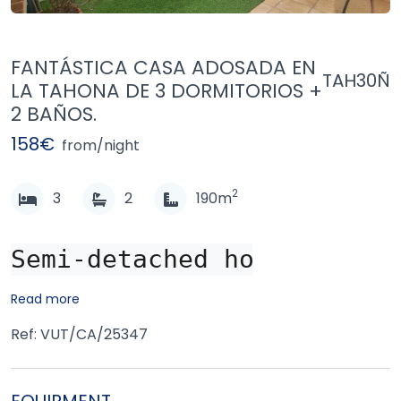
FANTÁSTICA CASA ADOSADA EN
TAH30Ñ
LA TAHONA DE 3 DORMITORIOS +
2 BAÑOS.
158€
from/night
2
3
2
190m
Semi-detached house locat
Read more
Ref: VUT/CA/25347
EQUIPMENT