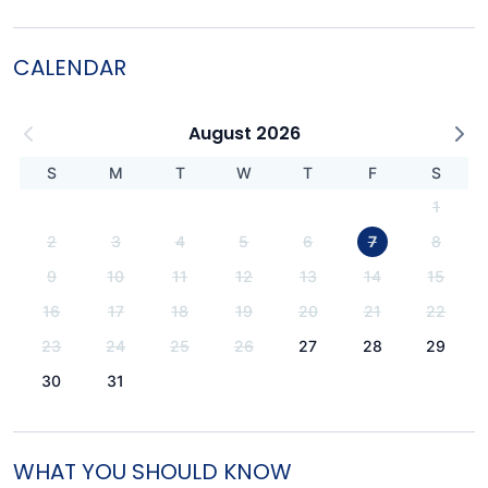
CALENDAR
August 2026
S
M
T
W
T
F
S
1
2
3
4
5
6
7
8
9
10
11
12
13
14
15
16
17
18
19
20
21
22
23
24
25
26
27
28
29
30
31
WHAT YOU SHOULD KNOW