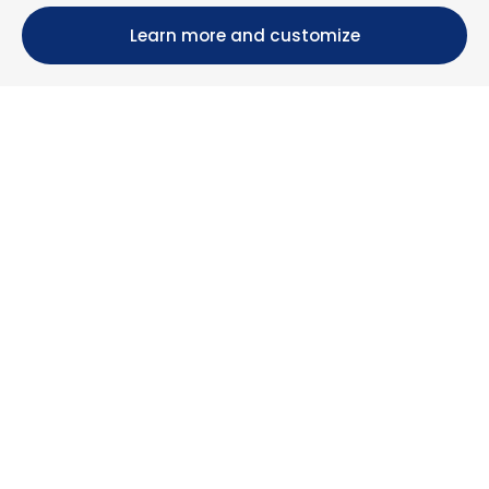
Learn more and customize
Calle María Luisa, 39, 11393 Zahara de los Atunes (
Cádiz )
+34 956 439 609
+34 676 36 23 13
info@nuestrazahara.com
BOOKING INFORMATION
Accommodation
Monthly rental
Properties for sale
Services
Blog
Favorites