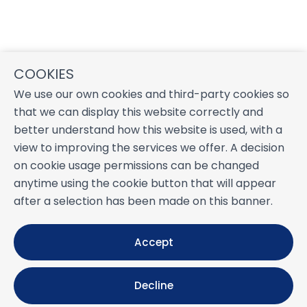
COOKIES
We use our own cookies and third-party cookies so
that we can display this website correctly and
better understand how this website is used, with a
view to improving the services we offer. A decision
on cookie usage permissions can be changed
anytime using the cookie button that will appear
after a selection has been made on this banner.
Accept
Decline