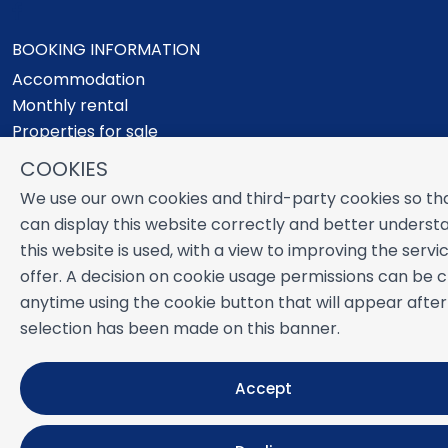
BOOKING INFORMATION
Accommodation
Monthly rental
Properties for sale
Services
COOKIES
Blog
We use our own cookies and third-party cookies so th
Favorites
can display this website correctly and better unders
MORE INFORMATION
this website is used, with a view to improving the serv
offer. A decision on cookie usage permissions can be
About us
anytime using the cookie button that will appear after
Owners
selection has been made on this banner.
Experiences
FAQs
Terms and Conditions
Accept
Contact