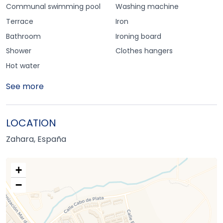
Communal swimming pool
Washing machine
Terrace
Iron
Bathroom
Ironing board
Shower
Clothes hangers
Hot water
See more
LOCATION
Zahara, España
+
−