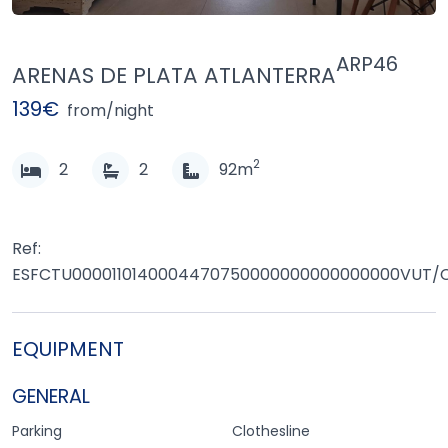
ARP46
ARENAS DE PLATA ATLANTERRA
139€
from/night
2
2
2
92m
Ref:
ESFCTU0000110140004470750000000000000000VUT/
EQUIPMENT
GENERAL
Parking
Clothesline