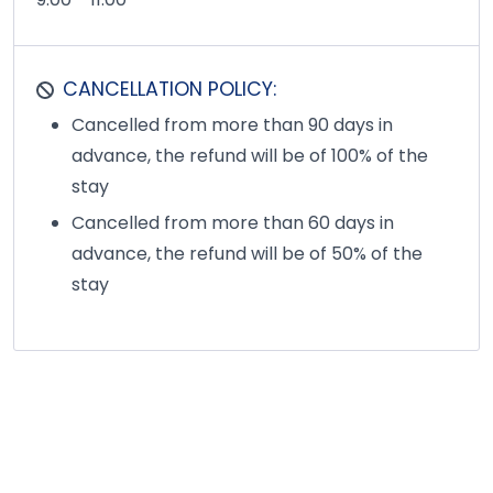
CANCELLATION POLICY:
Cancelled from more than 90 days in
advance, the refund will be of 100% of the
stay
Cancelled from more than 60 days in
advance, the refund will be of 50% of the
stay