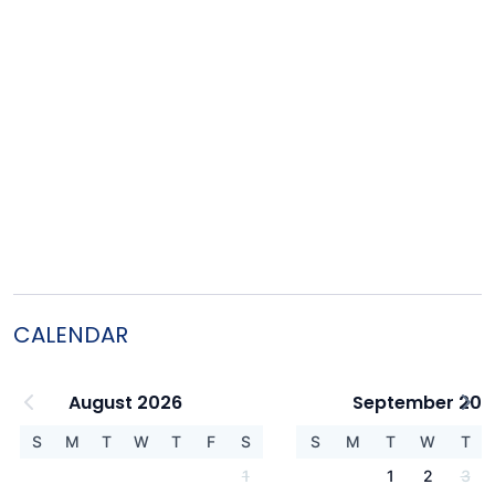
CALENDAR
August 2026
September 202
S
M
T
W
T
F
S
S
M
T
W
T
1
1
2
3