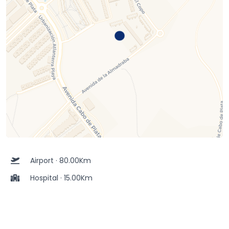
Airport · 80.00Km
Hospital · 15.00Km