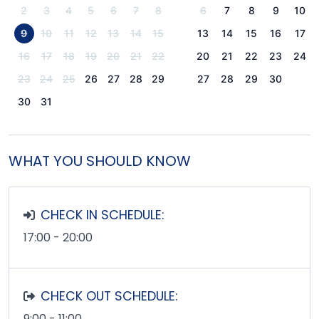
2
3
4
5
6
7
8
6
7
8
9
10
9
10
11
12
13
14
15
13
14
15
16
17
16
17
18
19
20
21
22
20
21
22
23
24
23
24
25
26
27
28
29
27
28
29
30
30
31
WHAT YOU SHOULD KNOW
CHECK IN SCHEDULE:
17:00 - 20:00
CHECK OUT SCHEDULE:
9:00 - 11:00