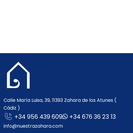
Calle María Luisa, 39, 11393 Zahara de los Atunes (
Cádiz )
+34 956 439 609
+34 676 36 23 13
info@nuestrazahara.com