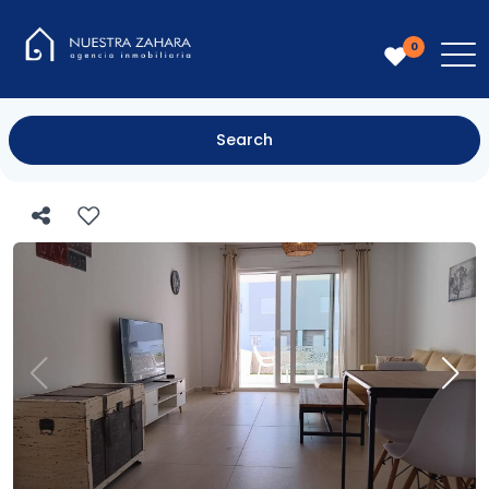
0
Search