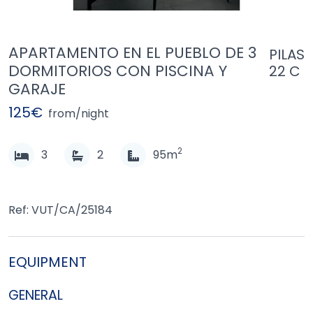
APARTAMENTO EN EL PUEBLO DE 3
PILAS
DORMITORIOS CON PISCINA Y
22 C
GARAJE
125€
from/night
2
3
2
95m
Ref: VUT/CA/25184
EQUIPMENT
GENERAL