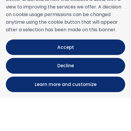
view to improving the services we offer. A decision
on cookie usage permissions can be changed
anytime using the cookie button that will appear
after a selection has been made on this banner.
Accept
Decline
Learn more and customize
Calle María Luisa, 39, 11393 Zahara de los Atunes (
Cádiz )
+34 956 439 609
+34 676 36 23 13
info@nuestrazahara.com