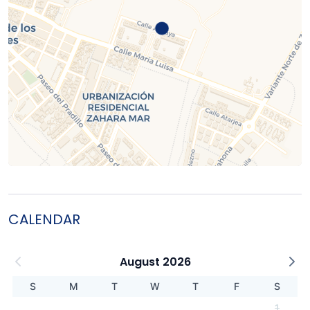
CALENDAR
August 2026
S
M
T
W
T
F
S
1