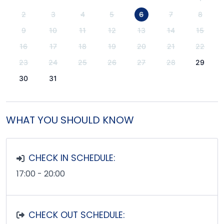
2
3
4
5
6
7
8
9
10
11
12
13
14
15
16
17
18
19
20
21
22
23
24
25
26
27
28
29
30
31
WHAT YOU SHOULD KNOW
CHECK IN SCHEDULE:
17:00 - 20:00
CHECK OUT SCHEDULE: