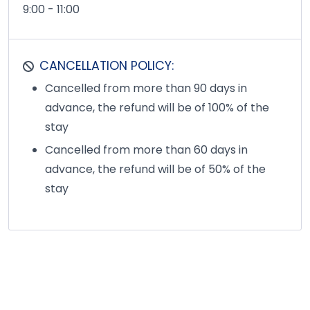
9:00 - 11:00
CANCELLATION POLICY:
Cancelled from more than 90 days in
advance, the refund will be of 100% of the
stay
Cancelled from more than 60 days in
advance, the refund will be of 50% of the
stay