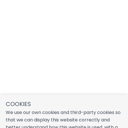
COOKIES
We use our own cookies and third-party cookies so
that we can display this website correctly and
better understand how this website is used, with a