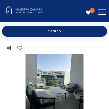
0
Search