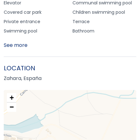
Elevator
Communal swimming pool
Covered car park
Children swimming pool
Private entrance
Terrace
Swimming pool
Bathroom
See more
LOCATION
Zahara, España
+
−