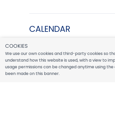
CALENDAR
COOKIES
August 2026
We use our own cookies and third-party cookies so tha
S
M
T
W
T
F
S
understand how this website is used, with a view to imp
1
usage permissions can be changed anytime using the co
2
3
4
5
6
7
8
been made on this banner.
9
10
11
12
13
14
15
16
17
18
19
20
21
22
23
24
25
26
27
28
29
30
31