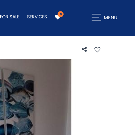
0
 FOR SALE
SERVICES
MENU