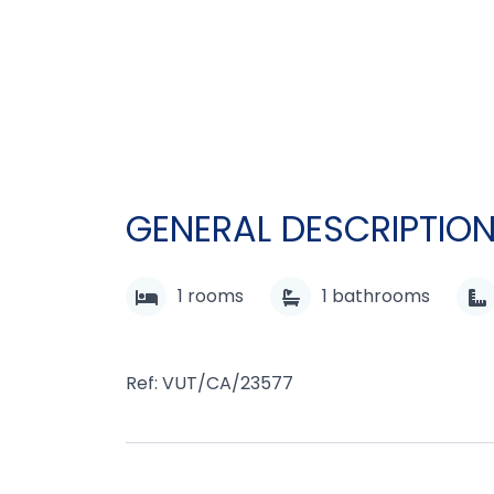
GENERAL DESCRIPTIO
1
rooms
1
bathrooms
Ref: VUT/CA/23577