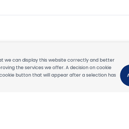
September 2026
t we can display this website correctly and better
S
M
T
W
T
F
S
S
roving the services we offer. A decision on cookie
1
2
3
4
5
okie button that will appear after a selection has
6
7
8
9
10
11
12
4
13
14
15
16
17
18
19
1
20
21
22
23
24
25
26
1
27
28
29
30
2