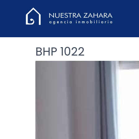
BHP 1022