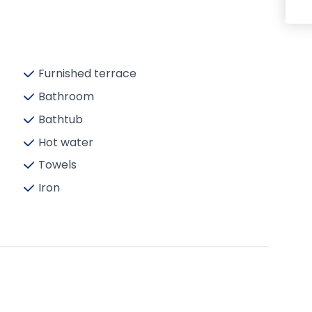
Furnished terrace
Bathroom
Bathtub
Hot water
Towels
Iron