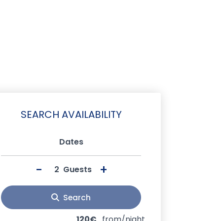
SEARCH AVAILABILITY
Dates
-
+
Guests
Search
120€
from/night