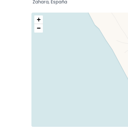
Zahara, España
+
−