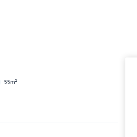
N
2
55m