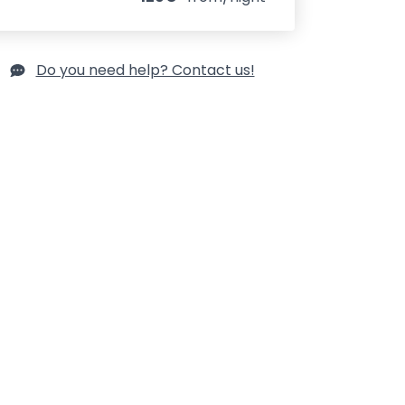
Do you need help? Contact us!