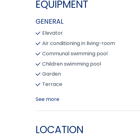
EQUIPMENT
GENERAL
Elevator
Air conditioning in living-room
Communal swimming pool
Children swimming pool
Garden
Terrace
See more
LOCATION