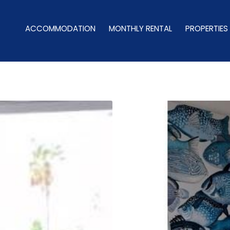
ACCOMMODATION
MONTHLY RENTAL
PROPERTIES