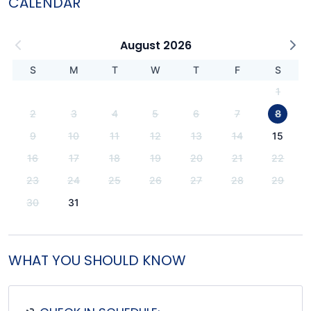
CALENDAR
August 2026
S
M
T
W
T
F
S
1
2
3
4
5
6
7
8
9
10
11
12
13
14
15
16
17
18
19
20
21
22
23
24
25
26
27
28
29
30
31
WHAT YOU SHOULD KNOW