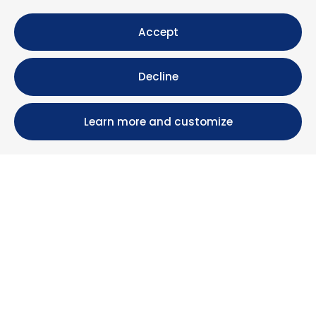
Accept
Decline
Learn more and customize
Calle María Luisa, 39, 11393 Zahara de los Atunes (
Cádiz )
+34 956 439 609
+34 676 36 23 13
info@nuestrazahara.com
BOOKING INFORMATION
Accommodation