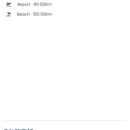
Airport · 80.00Km
Beach · 100.00Km