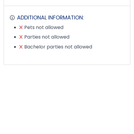
ADDITIONAL INFORMATION:
Pets not allowed
Parties not allowed
Bachelor parties not allowed