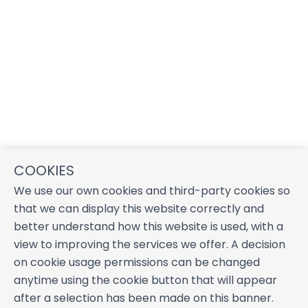
COOKIES
We use our own cookies and third-party cookies so
that we can display this website correctly and
better understand how this website is used, with a
view to improving the services we offer. A decision
on cookie usage permissions can be changed
anytime using the cookie button that will appear
after a selection has been made on this banner.