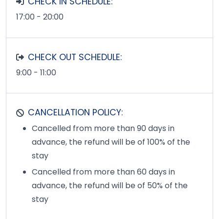
CHECK IN SCHEDULE:
17:00 - 20:00
CHECK OUT SCHEDULE:
9:00 - 11:00
CANCELLATION POLICY:
Cancelled from more than 90 days in
advance, the refund will be of 100% of the
stay
Cancelled from more than 60 days in
advance, the refund will be of 50% of the
stay