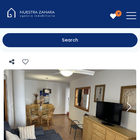
0
Search