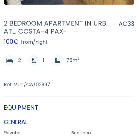
2 BEDROOM APARTMENT IN URB.
AC33
ATL. COSTA-4 PAX-
100€
from/night
2
2
1
75m
Ref: VUT/CA/02997
EQUIPMENT
GENERAL
Elevator
Bed linen