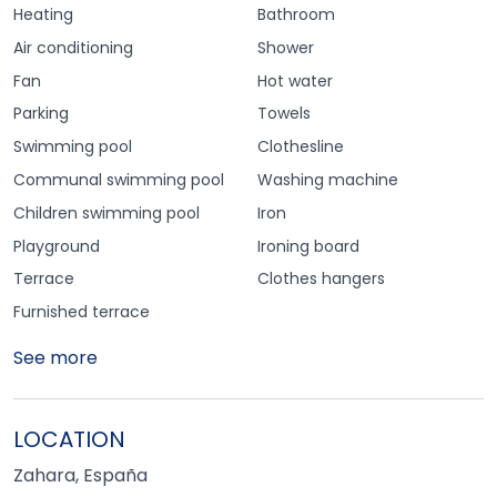
Heating
Bathroom
Air conditioning
Shower
Fan
Hot water
Parking
Towels
Swimming pool
Clothesline
Communal swimming pool
Washing machine
Children swimming pool
Iron
Playground
Ironing board
Terrace
Clothes hangers
Furnished terrace
See more
LOCATION
Zahara, España