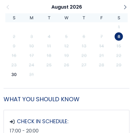
August 2026
S
M
T
W
T
F
S
1
2
3
4
5
6
7
8
9
10
11
12
13
14
15
16
17
18
19
20
21
22
23
24
25
26
27
28
29
30
31
WHAT YOU SHOULD KNOW
CHECK IN SCHEDULE:
17:00 - 20:00