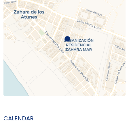
CALENDAR