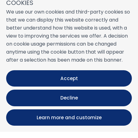
COOKIES
We use our own cookies and third-party cookies so
that we can display this website correctly and
better understand how this website is used, with a
view to improving the services we offer. A decision
on cookie usage permissions can be changed
anytime using the cookie button that will appear
after a selection has been made on this banner.
Accept
Decline
Learn more and customize
Calle María Luisa, 39, 11393 Zahara de los Atunes (