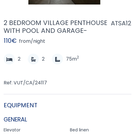
2 BEDROOM VILLAGE PENTHOUSE
ATSA12
WITH POOL AND GARAGE-
110€
from/night
2
2
2
75m
Ref: VUT/CA/24117
EQUIPMENT
GENERAL
Elevator
Bed linen