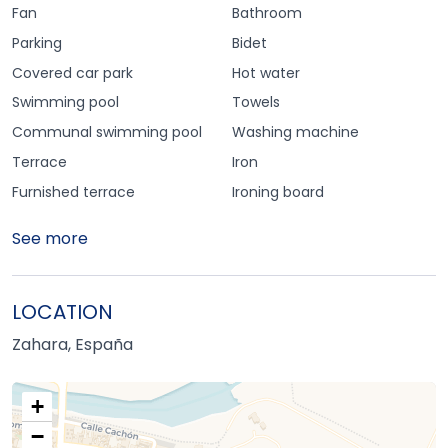
Fan
Bathroom
Parking
Bidet
Covered car park
Hot water
Swimming pool
Towels
Communal swimming pool
Washing machine
Terrace
Iron
Furnished terrace
Ironing board
See more
LOCATION
Zahara, España
+
−