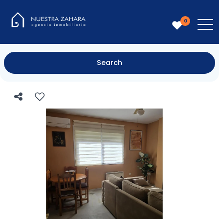
0
Search