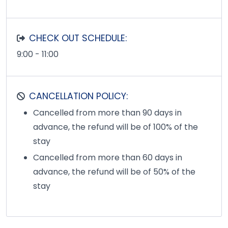
CHECK OUT SCHEDULE:
9:00 - 11:00
CANCELLATION POLICY:
Cancelled from more than 90 days in
advance, the refund will be of 100% of the
stay
Cancelled from more than 60 days in
advance, the refund will be of 50% of the
stay