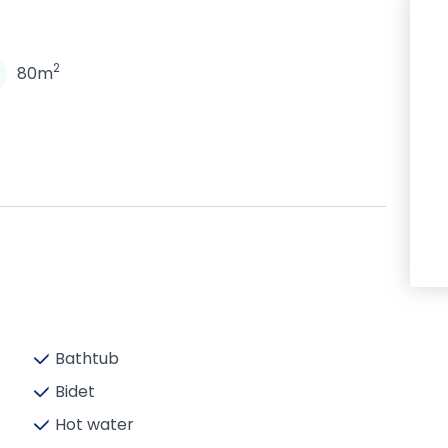
N
2
80m
Bathtub
Bidet
Hot water