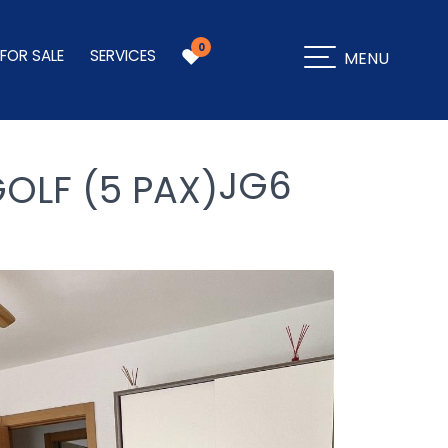
0
 FOR SALE
SERVICES
MENU
JG6
OLF (5 PAX)