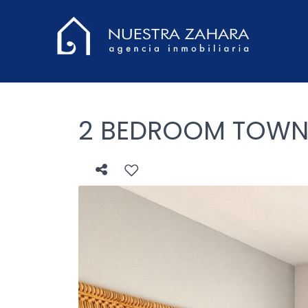
2 BEDROOM TOWNHO