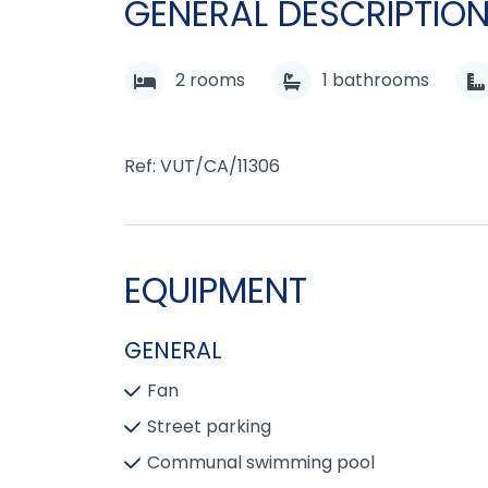
GENERAL DESCRIPTIO
2
rooms
1
bathrooms
Ref: VUT/CA/11306
EQUIPMENT
GENERAL
Fan
Street parking
Communal swimming pool