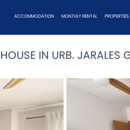
ACCOMMODATION
MONTHLY RENTAL
PROPERTIES
USE IN URB. JARALES G