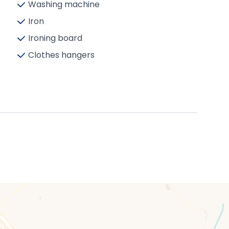
Washing machine
Iron
Ironing board
Clothes hangers