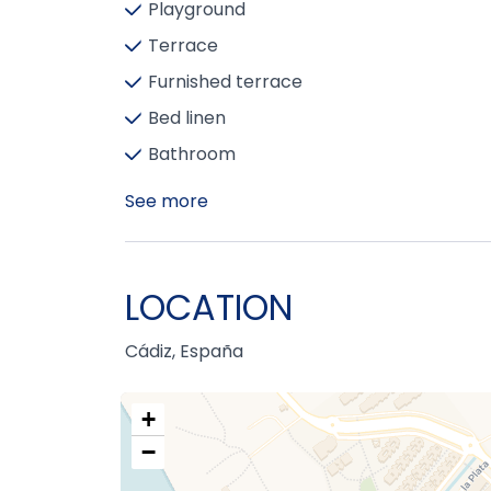
Playground
Terrace
Furnished terrace
Bed linen
Bathroom
See more
LOCATION
Cádiz, España
+
−