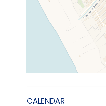
CALENDAR