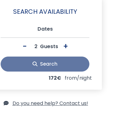
SEARCH AVAILABILITY
Dates
-
+
Guests
Search
172€
from/night
Do you need help? Contact us!