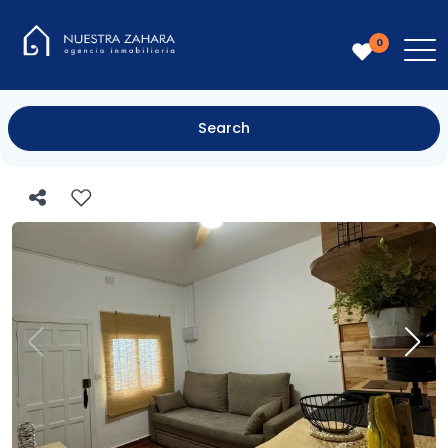
0
Search