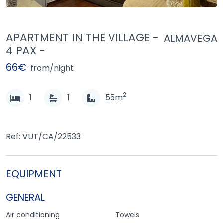
APARTMENT IN THE VILLAGE -
ALMAVEGA
4 PAX -
66€
from/night
2
1
1
55m
Ref: VUT/CA/22533
EQUIPMENT
GENERAL
Air conditioning
Towels