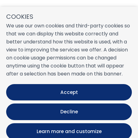
COOKIES
We use our own cookies and third-party cookies so
that we can display this website correctly and
better understand how this website is used, with a
view to improving the services we offer. A decision
on cookie usage permissions can be changed
anytime using the cookie button that will appear
after a selection has been made on this banner.
Accept
Decline
Learn more and customize