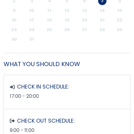
2
3
4
5
6
7
8
9
10
11
12
13
14
15
16
17
18
19
20
21
22
23
24
25
26
27
28
29
30
31
WHAT YOU SHOULD KNOW
CHECK IN SCHEDULE:
17:00 - 20:00
CHECK OUT SCHEDULE:
9:00 - 11:00