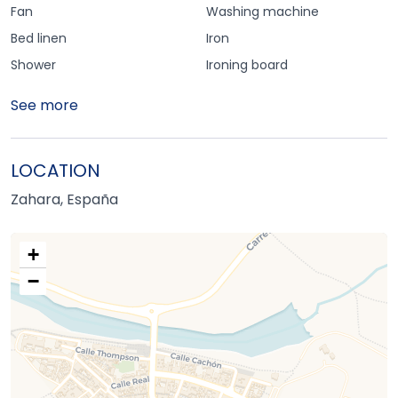
Fan
Washing machine
Bed linen
Iron
Shower
Ironing board
See more
LOCATION
Zahara, España
+
−