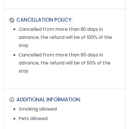
CANCELLATION POLICY:
Cancelled from more than 90 days in
advance, the refund will be of 100% of the
stay
Cancelled from more than 60 days in
advance, the refund will be of 50% of the
stay
ADDITIONAL INFORMATION:
Smoking allowed
Pets allowed