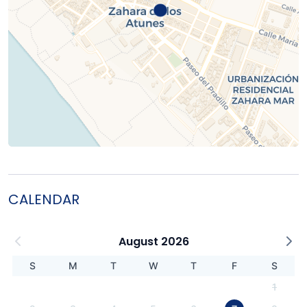
CALENDAR
August 2026
S
M
T
W
T
F
S
1