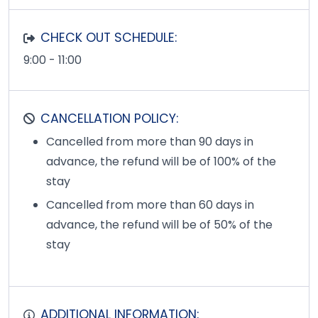
CHECK OUT SCHEDULE:
9:00 - 11:00
CANCELLATION POLICY:
Cancelled from more than 90 days in
advance, the refund will be of 100% of the
stay
Cancelled from more than 60 days in
advance, the refund will be of 50% of the
stay
ADDITIONAL INFORMATION: