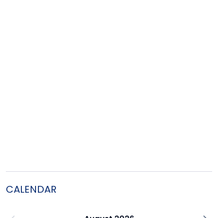
CALENDAR