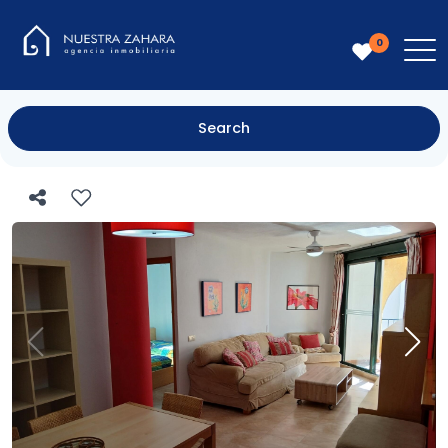
0
Search