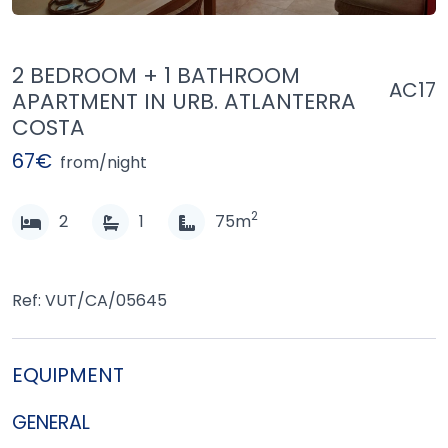
2 BEDROOM + 1 BATHROOM
AC17
APARTMENT IN URB. ATLANTERRA
COSTA
67€
from/night
2
2
1
75m
Ref: VUT/CA/05645
EQUIPMENT
GENERAL