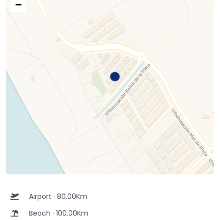
−
Airport · 80.00Km
Beach · 100.00Km