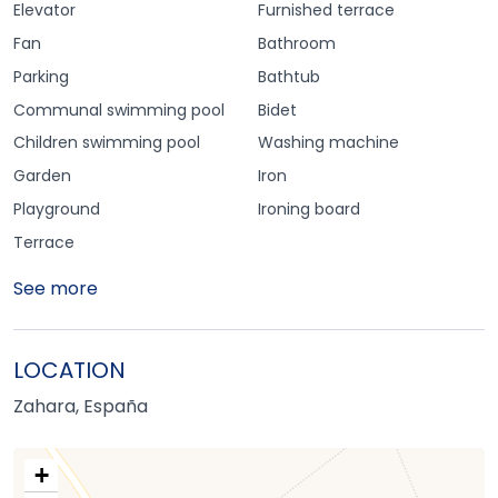
Elevator
Furnished terrace
Fan
Bathroom
Parking
Bathtub
Communal swimming pool
Bidet
Children swimming pool
Washing machine
Garden
Iron
Playground
Ironing board
Terrace
See more
LOCATION
Zahara, España
+