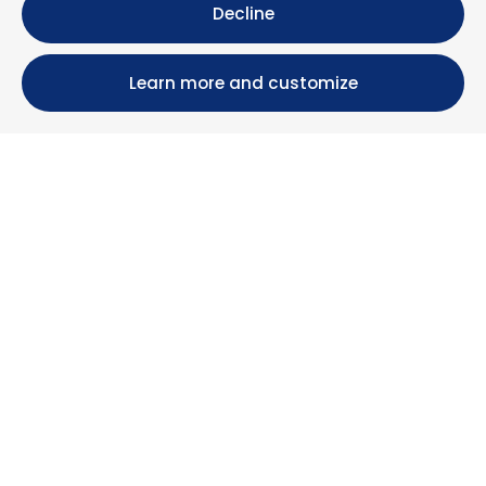
Decline
Learn more and customize
Calle María Luisa, 39, 11393 Zahara de los Atunes (
Cádiz )
+34 956 439 609
+34 676 36 23 13
info@nuestrazahara.com
BOOKING INFORMATION
Accommodation
Monthly rental
Properties for sale
Services
Blog