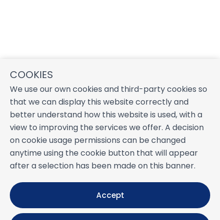
COOKIES
We use our own cookies and third-party cookies so
that we can display this website correctly and
better understand how this website is used, with a
view to improving the services we offer. A decision
on cookie usage permissions can be changed
anytime using the cookie button that will appear
after a selection has been made on this banner.
Accept