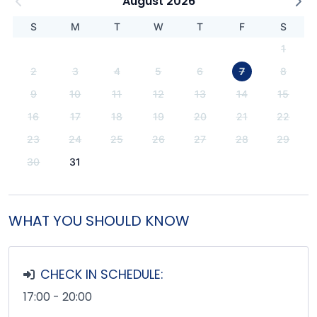
August 2026
S
M
T
W
T
F
S
1
2
3
4
5
6
7
8
9
10
11
12
13
14
15
16
17
18
19
20
21
22
23
24
25
26
27
28
29
30
31
WHAT YOU SHOULD KNOW
CHECK IN SCHEDULE:
17:00 - 20:00