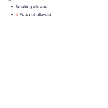
Smoking allowed
Pets not allowed