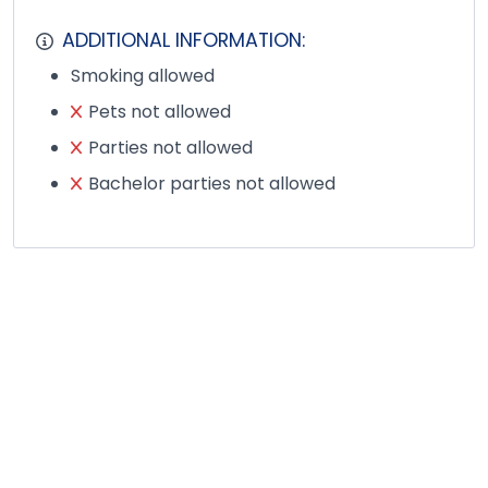
ADDITIONAL INFORMATION:
Smoking allowed
Pets not allowed
Parties not allowed
Bachelor parties not allowed