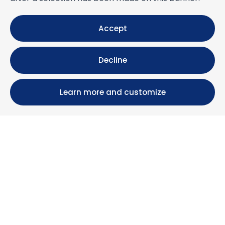
Accept
Decline
Learn more and customize
Calle María Luisa, 39, 11393 Zahara de los Atunes (
Cádiz )
+34 956 439 609
+34 676 36 23 13
info@nuestrazahara.com
BOOKING INFORMATION
Accommodation