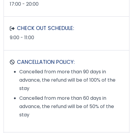
17:00 - 20:00
CHECK OUT SCHEDULE:
9:00 - 11:00
CANCELLATION POLICY:
Cancelled from more than 90 days in
advance, the refund will be of 100% of the
stay
Cancelled from more than 60 days in
advance, the refund will be of 50% of the
stay