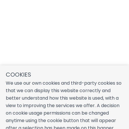
COOKIES
We use our own cookies and third-party cookies so
that we can display this website correctly and
better understand how this website is used, with a
view to improving the services we offer. A decision
on cookie usage permissions can be changed
anytime using the cookie button that will appear
after a selection has been made on this banner.