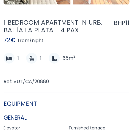
1 BEDROOM APARTMENT IN URB.
BHP11
BAHÍA LA PLATA - 4 PAX -
72€
from/night
2
1
1
65m
Ref: VUT/CA/20880
EQUIPMENT
GENERAL
Elevator
Furnished terrace