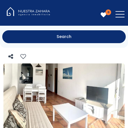
0
Search