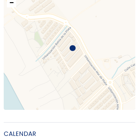
−
CALENDAR