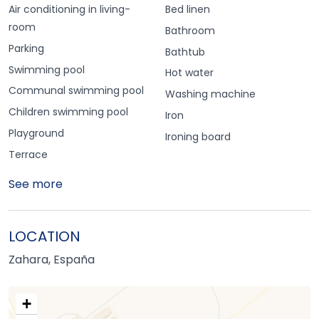
Air conditioning in living-
Bed linen
room
Bathroom
Parking
Bathtub
Swimming pool
Hot water
Communal swimming pool
Washing machine
Children swimming pool
Iron
Playground
Ironing board
Terrace
See more
LOCATION
Zahara, España
+