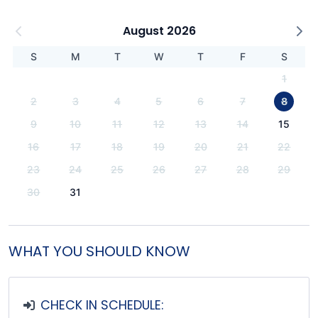
August 2026
S
M
T
W
T
F
S
1
2
3
4
5
6
7
8
9
10
11
12
13
14
15
16
17
18
19
20
21
22
23
24
25
26
27
28
29
30
31
WHAT YOU SHOULD KNOW
CHECK IN SCHEDULE: