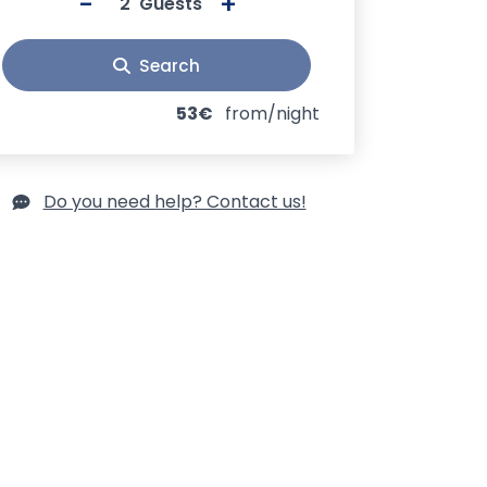
-
+
Guests
Search
53€
from/night
Do you need help? Contact us!