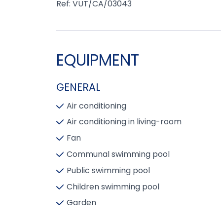
Ref: VUT/CA/03043
EQUIPMENT
GENERAL
Air conditioning
Air conditioning in living-room
Fan
Communal swimming pool
Public swimming pool
Children swimming pool
Garden