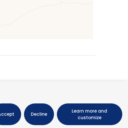
October 2026
M
T
W
T
F
S
Learn more and
1
2
3
Accept
Decline
customize
5
6
7
8
9
10