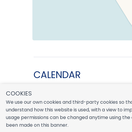
CALENDAR
COOKIES
August 2026
We use our own cookies and third-party cookies so tha
S
M
T
W
T
F
S
understand how this website is used, with a view to imp
1
usage permissions can be changed anytime using the co
2
3
4
5
6
7
8
been made on this banner.