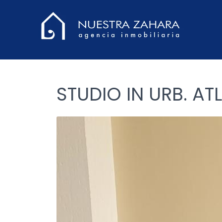
STUDIO IN URB. AT