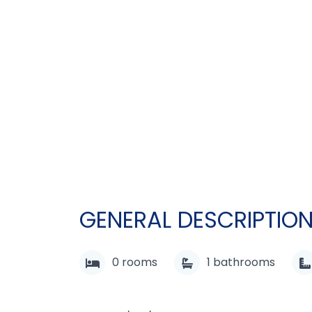
GENERAL DESCRIPTIO
0
rooms
1
bathrooms