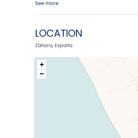
See more
LOCATION
Zahara, España
+
−