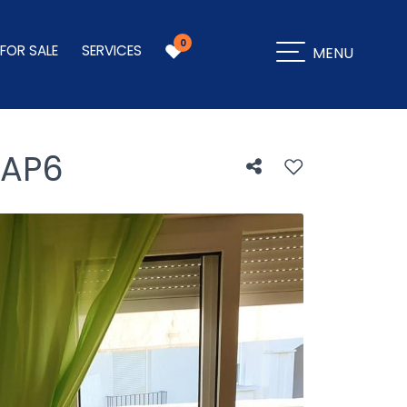
0
 FOR SALE
SERVICES
MENU
AP6