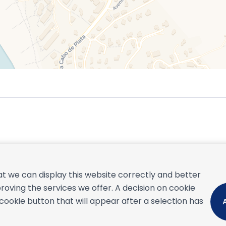
September 2026
t we can display this website correctly and better
S
M
T
W
T
F
S
S
roving the services we offer. A decision on cookie
1
2
3
4
5
okie button that will appear after a selection has
6
7
8
9
10
11
12
4