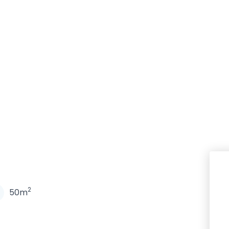
N
2
50m