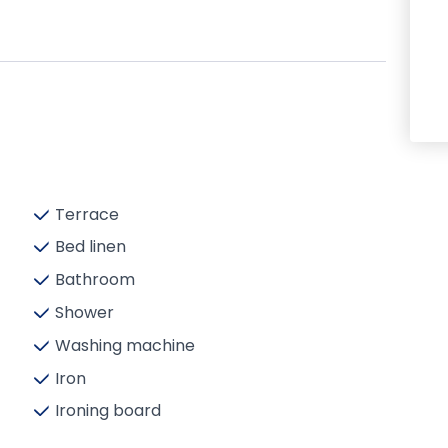
Terrace
Bed linen
Bathroom
Shower
Washing machine
Iron
Ironing board