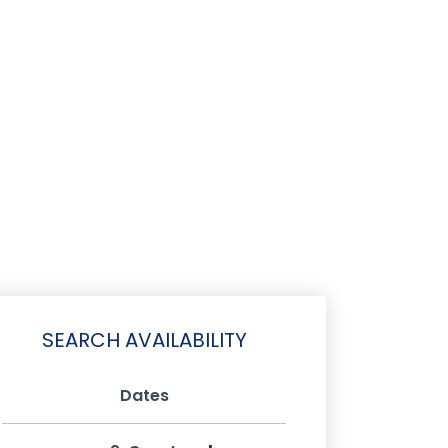
SEARCH AVAILABILITY
Dates