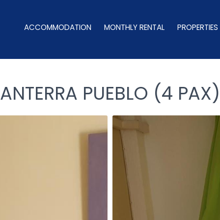
ACCOMMODATION
MONTHLY RENTAL
PROPERTIES
LANTERRA PUEBLO (4 PAX)