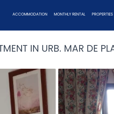
ACCOMMODATION
MONTHLY RENTAL
PROPERTIES
ENT IN URB. MAR DE PLA