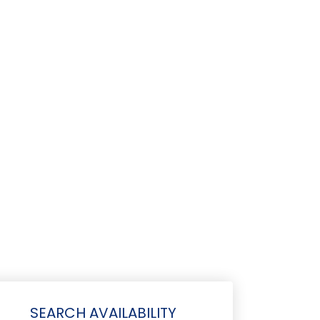
SEARCH AVAILABILITY