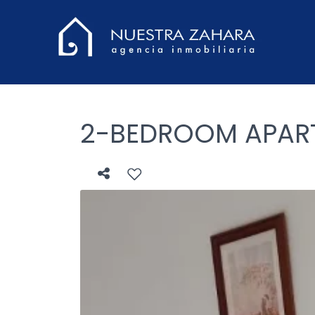
2-BEDROOM APARTM