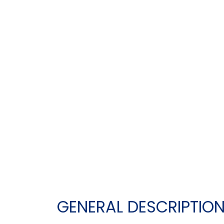
GENERAL DESCRIPTIO