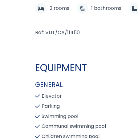
2
rooms
1
bathrooms
Ref: VUT/CA/11450
EQUIPMENT
GENERAL
Elevator
Parking
Swimming pool
Communal swimming pool
Children swimming pool