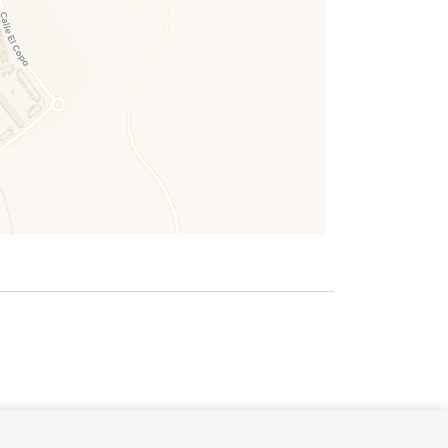
October 2026