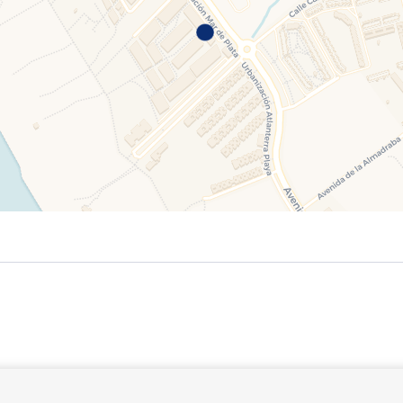
September 2026