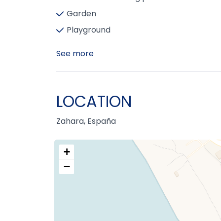
Garden
Playground
See more
LOCATION
Zahara, España
+
−