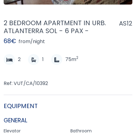
2 BEDROOM APARTMENT IN URB.
AS12
ATLANTERRA SOL - 6 PAX -
68€
from/night
2
2
1
75m
Ref: VUT/CA/10392
EQUIPMENT
GENERAL
Elevator
Bathroom