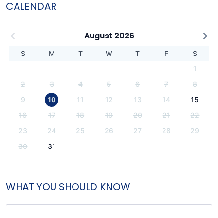
CALENDAR
August 2026
S
M
T
W
T
F
S
1
2
3
4
5
6
7
8
9
10
11
12
13
14
15
16
17
18
19
20
21
22
23
24
25
26
27
28
29
30
31
WHAT YOU SHOULD KNOW