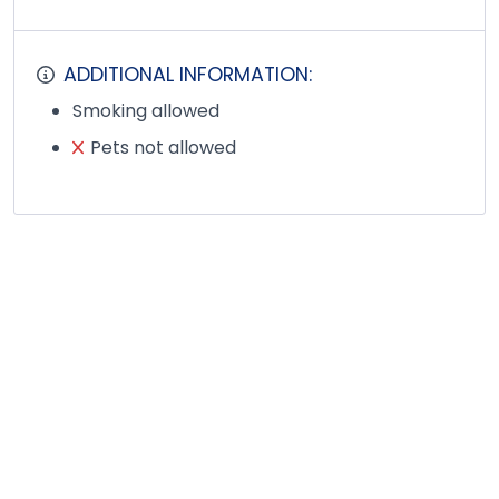
ADDITIONAL INFORMATION:
Smoking allowed
Pets not allowed