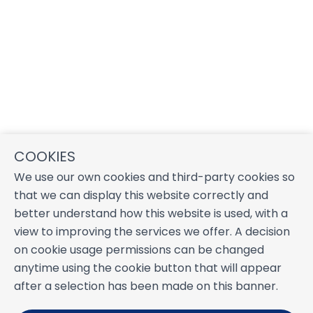
COOKIES
We use our own cookies and third-party cookies so
that we can display this website correctly and
better understand how this website is used, with a
view to improving the services we offer. A decision
on cookie usage permissions can be changed
anytime using the cookie button that will appear
after a selection has been made on this banner.