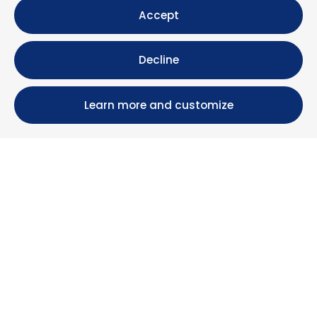
Accept
Decline
Learn more and customize
Calle María Luisa, 39, 11393 Zahara de los Atunes (
Cádiz )
+34 956 439 609
+34 676 36 23 13
info@nuestrazahara.com
BOOKING INFORMATION
Accommodation
Monthly rental