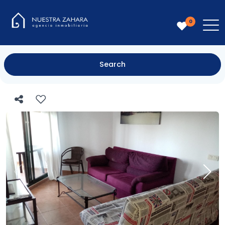
0
Search