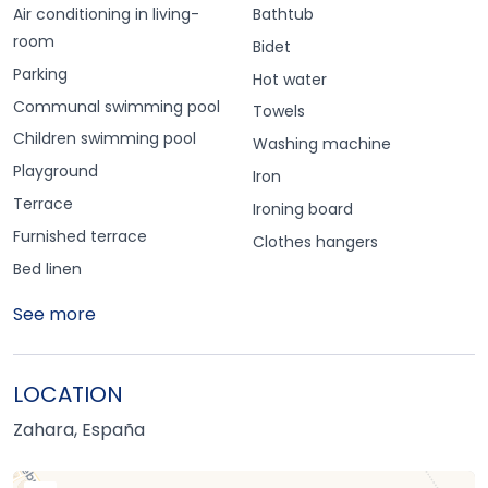
Air conditioning in living-
Bathtub
room
Bidet
Parking
Hot water
Communal swimming pool
Towels
Children swimming pool
Washing machine
Playground
Iron
Terrace
Ironing board
Furnished terrace
Clothes hangers
Bed linen
See more
LOCATION
Zahara, España