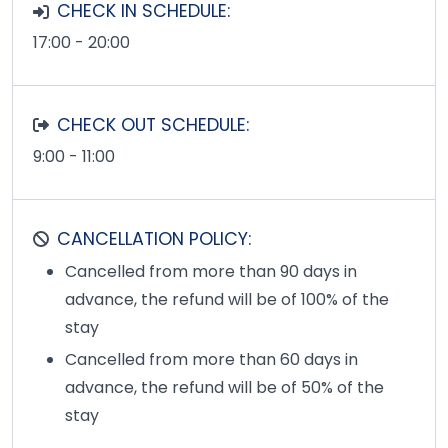
CHECK IN SCHEDULE:
17:00 - 20:00
CHECK OUT SCHEDULE:
9:00 - 11:00
CANCELLATION POLICY:
Cancelled from more than 90 days in
advance, the refund will be of 100% of the
stay
Cancelled from more than 60 days in
advance, the refund will be of 50% of the
stay