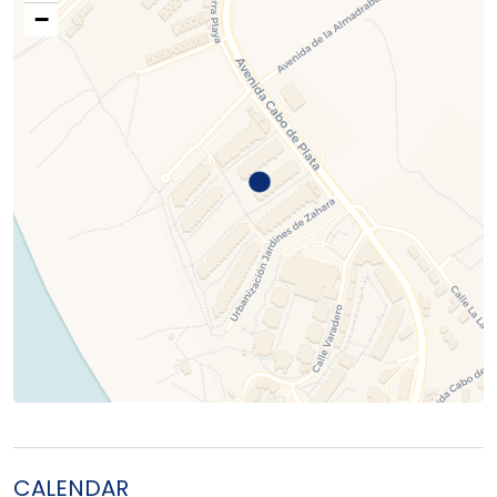
−
CALENDAR