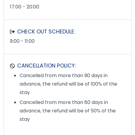
17:00 - 20:00
CHECK OUT SCHEDULE:
9:00 - 11:00
CANCELLATION POLICY:
Cancelled from more than 90 days in
advance, the refund will be of 100% of the
stay
Cancelled from more than 60 days in
advance, the refund will be of 50% of the
stay