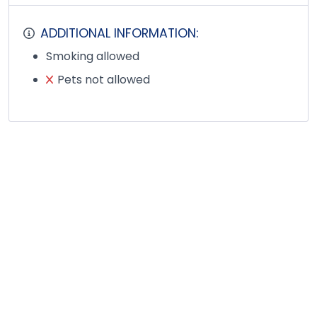
ADDITIONAL INFORMATION:
Smoking allowed
Pets not allowed