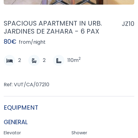
SPACIOUS APARTMENT IN URB.
JZ10
JARDINES DE ZAHARA - 6 PAX
80€
from/night
2
2
2
110m
Ref: VUT/CA/07210
EQUIPMENT
GENERAL
Elevator
Shower