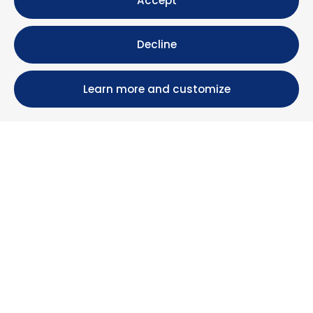
Accept
Decline
Learn more and customize
Calle María Luisa, 39, 11393 Zahara de los Atunes (
Cádiz )
+34 956 439 609
+34 676 36 23 13
info@nuestrazahara.com
BOOKING INFORMATION
Accommodation
Monthly rental
Properties for sale