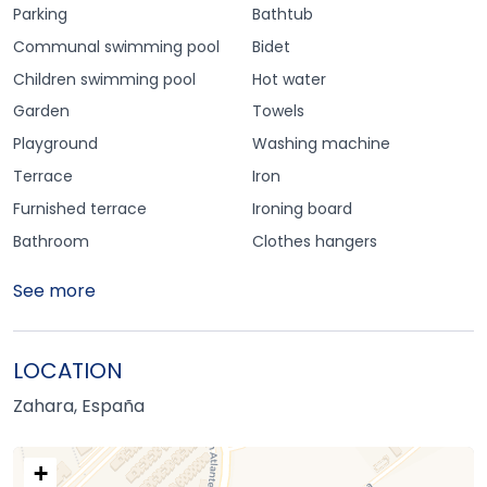
Parking
Bathtub
Communal swimming pool
Bidet
Children swimming pool
Hot water
Garden
Towels
Playground
Washing machine
Terrace
Iron
Furnished terrace
Ironing board
Bathroom
Clothes hangers
See more
LOCATION
Zahara, España
+