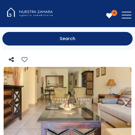
0
Search