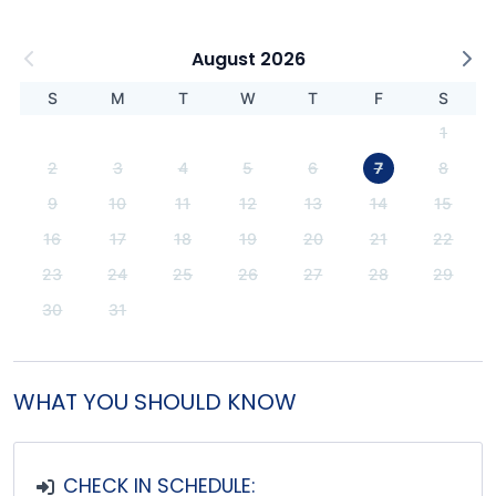
August 2026
S
M
T
W
T
F
S
1
2
3
4
5
6
7
8
9
10
11
12
13
14
15
16
17
18
19
20
21
22
23
24
25
26
27
28
29
30
31
WHAT YOU SHOULD KNOW
CHECK IN SCHEDULE: