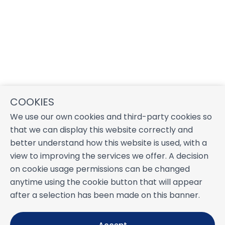
COOKIES
We use our own cookies and third-party cookies so
that we can display this website correctly and
better understand how this website is used, with a
view to improving the services we offer. A decision
on cookie usage permissions can be changed
anytime using the cookie button that will appear
after a selection has been made on this banner.