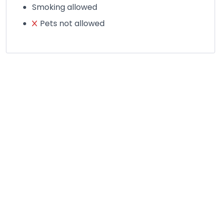
Smoking allowed
Pets not allowed