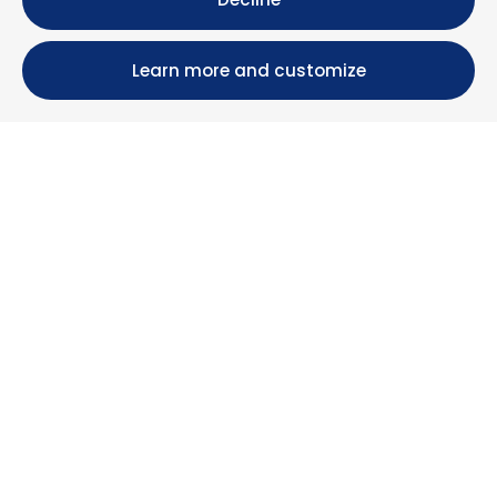
Learn more and customize
Calle María Luisa, 39, 11393 Zahara de los Atunes (
Cádiz )
+34 956 439 609
+34 676 36 23 13
info@nuestrazahara.com
BOOKING INFORMATION
Accommodation
Monthly rental
Properties for sale
Services
Blog
Favorites