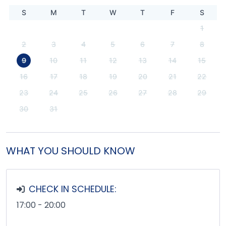
S
M
T
W
T
F
S
1
2
3
4
5
6
7
8
9
10
11
12
13
14
15
16
17
18
19
20
21
22
23
24
25
26
27
28
29
30
31
WHAT YOU SHOULD KNOW
CHECK IN SCHEDULE:
17:00 - 20:00