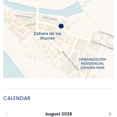
CALENDAR
August 2026