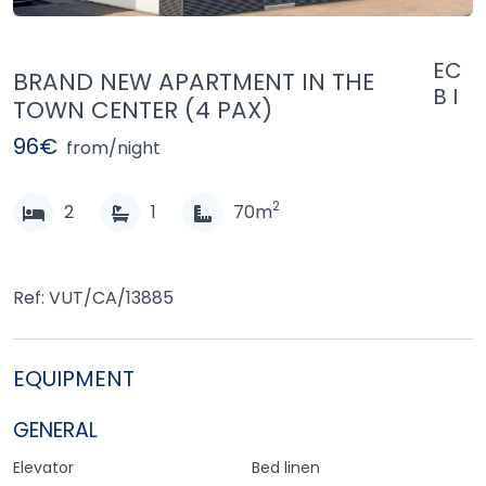
EC
BRAND NEW APARTMENT IN THE
B I
TOWN CENTER (4 PAX)
96€
from/night
2
2
1
70m
Ref: VUT/CA/13885
EQUIPMENT
GENERAL
Elevator
Bed linen