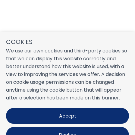
COOKIES
We use our own cookies and third-party cookies so
that we can display this website correctly and
better understand how this website is used, with a
view to improving the services we offer. A decision
on cookie usage permissions can be changed
anytime using the cookie button that will appear
after a selection has been made on this banner.
Accept
Decline