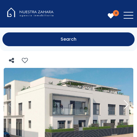
0
Search