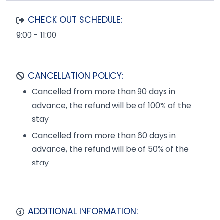
CHECK OUT SCHEDULE:
9:00 - 11:00
CANCELLATION POLICY:
Cancelled from more than 90 days in
advance, the refund will be of 100% of the
stay
Cancelled from more than 60 days in
advance, the refund will be of 50% of the
stay
ADDITIONAL INFORMATION: