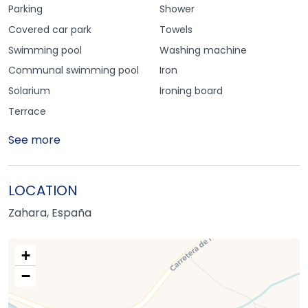
Parking
Shower
Covered car park
Towels
Swimming pool
Washing machine
Communal swimming pool
Iron
Solarium
Ironing board
Terrace
See more
LOCATION
Zahara, España
+
−