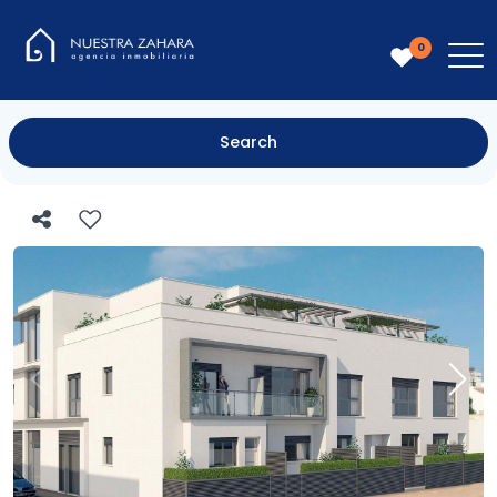
0
Search