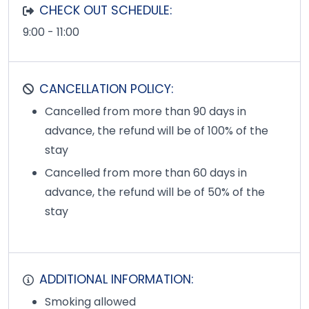
CHECK OUT SCHEDULE:
9:00 - 11:00
CANCELLATION POLICY:
Cancelled from more than 90 days in
advance, the refund will be of 100% of the
stay
Cancelled from more than 60 days in
advance, the refund will be of 50% of the
stay
ADDITIONAL INFORMATION:
Smoking allowed