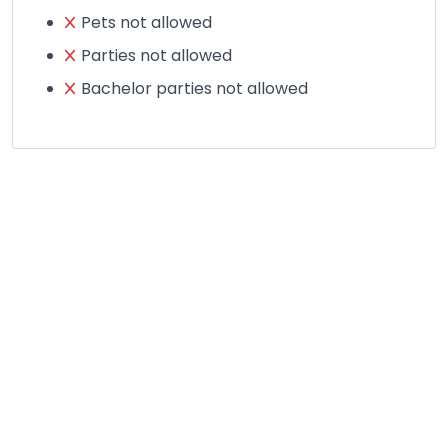
Pets not allowed
Parties not allowed
Bachelor parties not allowed