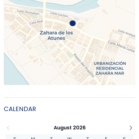
CALENDAR
August 2026
S
M
T
W
T
F
S