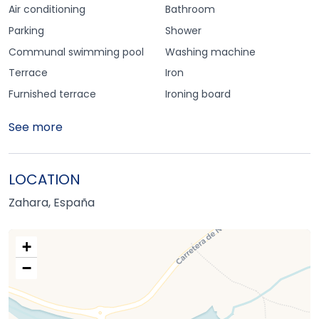
Air conditioning
Bathroom
Parking
Shower
Communal swimming pool
Washing machine
Terrace
Iron
Furnished terrace
Ironing board
See more
LOCATION
Zahara, España
+
−