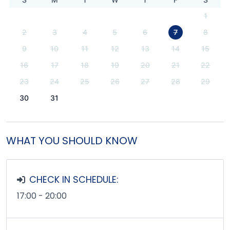
1
2
3
4
5
6
7
8
9
10
11
12
13
14
15
16
17
18
19
20
21
22
23
24
25
26
27
28
29
30
31
WHAT YOU SHOULD KNOW
CHECK IN SCHEDULE:
17:00 - 20:00