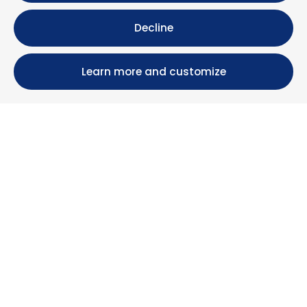
Decline
Learn more and customize
Calle María Luisa, 39, 11393 Zahara de los Atunes (
Cádiz )
+34 956 439 609
+34 676 36 23 13
info@nuestrazahara.com
BOOKING INFORMATION
Accommodation
Monthly rental
Properties for sale
Services