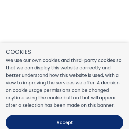
COOKIES
We use our own cookies and third-party cookies so
that we can display this website correctly and
better understand how this website is used, with a
view to improving the services we offer. A decision
on cookie usage permissions can be changed
anytime using the cookie button that will appear
after a selection has been made on this banner.
Accept