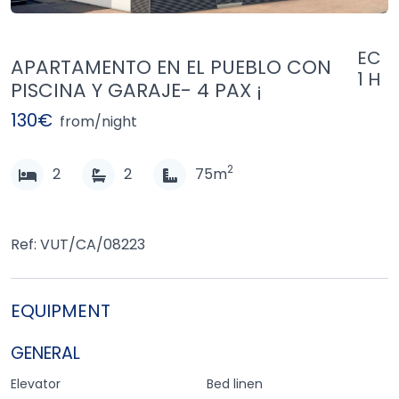
EC
APARTAMENTO EN EL PUEBLO CON
1 H
PISCINA Y GARAJE- 4 PAX ¡
130€
from/night
2
2
2
75m
Ref: VUT/CA/08223
EQUIPMENT
GENERAL
Elevator
Bed linen