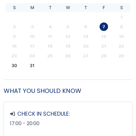
S
M
T
W
T
F
S
1
2
3
4
5
6
7
8
9
10
11
12
13
14
15
16
17
18
19
20
21
22
23
24
25
26
27
28
29
30
31
WHAT YOU SHOULD KNOW
CHECK IN SCHEDULE:
17:00 - 20:00