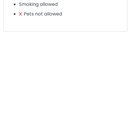
Smoking allowed
Pets not allowed