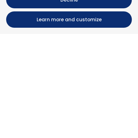
Learn more and customize
Calle María Luisa, 39, 11393 Zahara de los Atunes (
Cádiz )
+34 956 439 609
+34 676 36 23 13
info@nuestrazahara.com
BOOKING INFORMATION
Accommodation
Monthly rental
Properties for sale
Services
Blog
Favorites