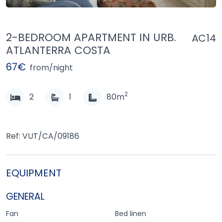
2-BEDROOM APARTMENT IN URB.
AC14
ATLANTERRA COSTA
67€
from/night
2
2
1
80m
Ref: VUT/CA/09186
EQUIPMENT
GENERAL
Fan
Bed linen