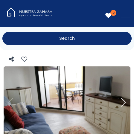
0
Search