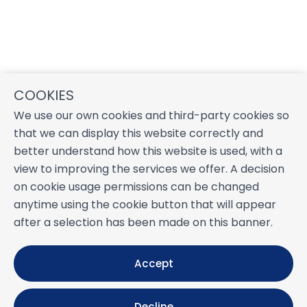
COOKIES
We use our own cookies and third-party cookies so
that we can display this website correctly and
better understand how this website is used, with a
view to improving the services we offer. A decision
on cookie usage permissions can be changed
anytime using the cookie button that will appear
after a selection has been made on this banner.
Accept
Decline