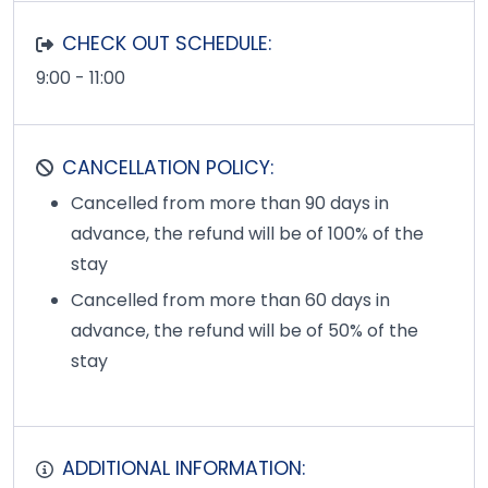
CHECK OUT SCHEDULE:
9:00 - 11:00
CANCELLATION POLICY:
Cancelled from more than 90 days in
advance, the refund will be of 100% of the
stay
Cancelled from more than 60 days in
advance, the refund will be of 50% of the
stay
ADDITIONAL INFORMATION: