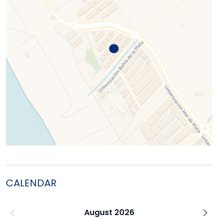
CALENDAR
August 2026