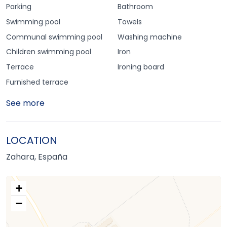
Parking
Bathroom
Swimming pool
Towels
Communal swimming pool
Washing machine
Children swimming pool
Iron
Terrace
Ironing board
Furnished terrace
See more
LOCATION
Zahara, España
+
−