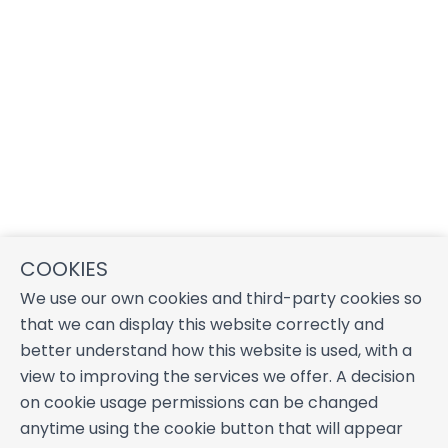
COOKIES
We use our own cookies and third-party cookies so
that we can display this website correctly and
better understand how this website is used, with a
view to improving the services we offer. A decision
on cookie usage permissions can be changed
anytime using the cookie button that will appear