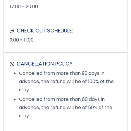
17:00 - 20:00
CHECK OUT SCHEDULE:
9:00 - 11:00
CANCELLATION POLICY:
Cancelled from more than 90 days in
advance, the refund will be of 100% of the
stay
Cancelled from more than 60 days in
advance, the refund will be of 50% of the
stay