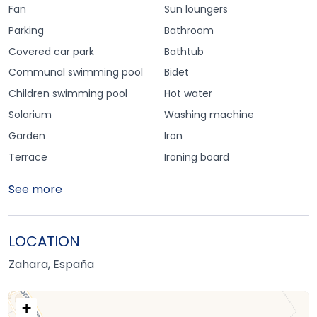
Fan
Sun loungers
Parking
Bathroom
Covered car park
Bathtub
Communal swimming pool
Bidet
Children swimming pool
Hot water
Solarium
Washing machine
Garden
Iron
Terrace
Ironing board
See more
LOCATION
Zahara, España
+