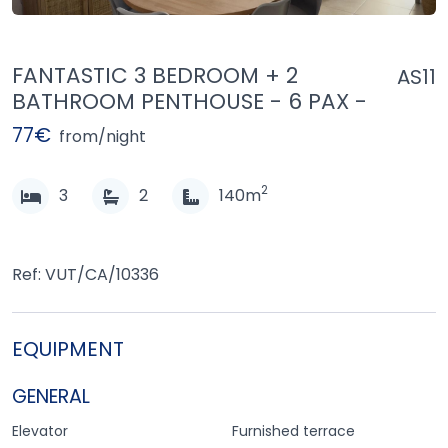
FANTASTIC 3 BEDROOM + 2
AS11
BATHROOM PENTHOUSE - 6 PAX -
77€
from/night
2
3
2
140m
Ref: VUT/CA/10336
EQUIPMENT
GENERAL
Elevator
Furnished terrace