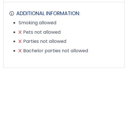
ADDITIONAL INFORMATION:
Smoking allowed
Pets not allowed
Parties not allowed
Bachelor parties not allowed