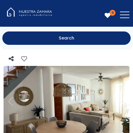
0
Search