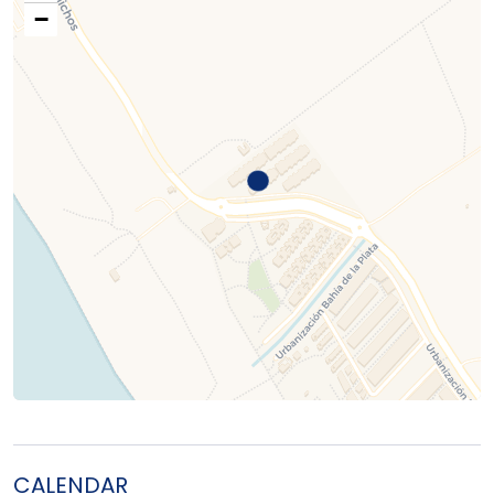
−
CALENDAR