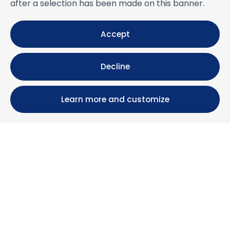
after a selection has been made on this banner.
Accept
Decline
Learn more and customize
Calle María Luisa, 39, 11393 Zahara de los Atunes (
Cádiz )
+34 956 439 609
+34 676 36 23 13
info@nuestrazahara.com
BOOKING INFORMATION
Accommodation