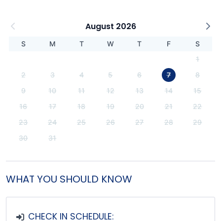
August 2026
S
M
T
W
T
F
S
1
2
3
4
5
6
7
8
9
10
11
12
13
14
15
16
17
18
19
20
21
22
23
24
25
26
27
28
29
30
31
WHAT YOU SHOULD KNOW
CHECK IN SCHEDULE: