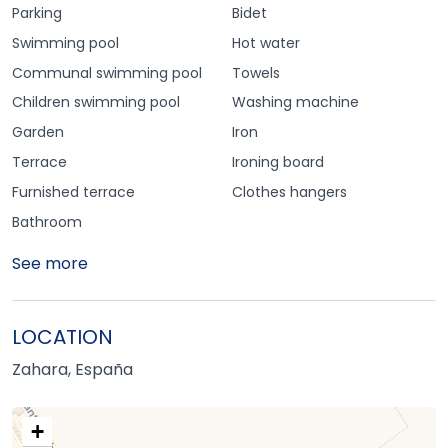
Parking
Bidet
Swimming pool
Hot water
Communal swimming pool
Towels
Children swimming pool
Washing machine
Garden
Iron
Terrace
Ironing board
Furnished terrace
Clothes hangers
Bathroom
See more
LOCATION
Zahara, España
+