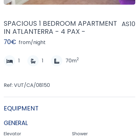
SPACIOUS 1 BEDROOM APARTMENT
AS10
IN ATLANTERRA - 4 PAX -
70€
from/night
2
1
1
70m
Ref: VUT/CA/08150
EQUIPMENT
GENERAL
Elevator
Shower