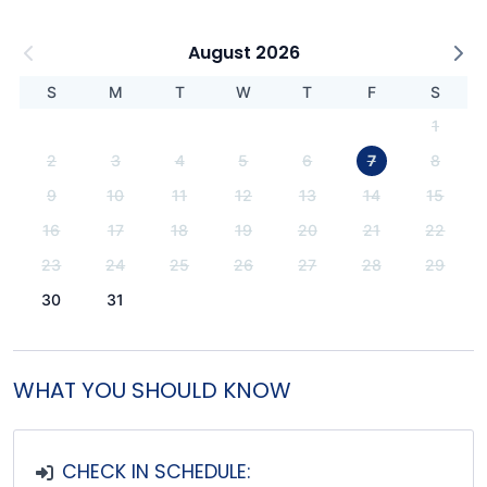
August 2026
S
M
T
W
T
F
S
1
2
3
4
5
6
7
8
9
10
11
12
13
14
15
16
17
18
19
20
21
22
23
24
25
26
27
28
29
30
31
WHAT YOU SHOULD KNOW
CHECK IN SCHEDULE: