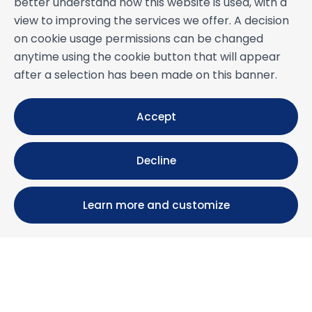
better understand how this website is used, with a
view to improving the services we offer. A decision
on cookie usage permissions can be changed
anytime using the cookie button that will appear
after a selection has been made on this banner.
Accept
Decline
Learn more and customize
Calle María Luisa, 39, 11393 Zahara de los Atunes (
Cádiz )
+34 956 439 609
+34 676 36 23 13
info@nuestrazahara.com