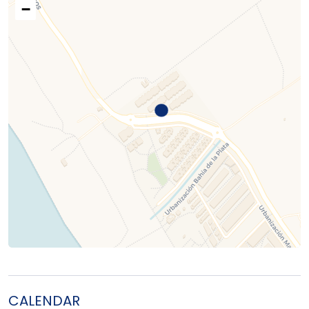
−
CALENDAR