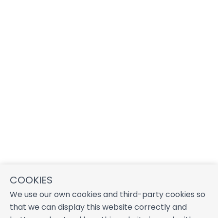
COOKIES
We use our own cookies and third-party cookies so
that we can display this website correctly and