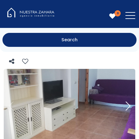
0
Search