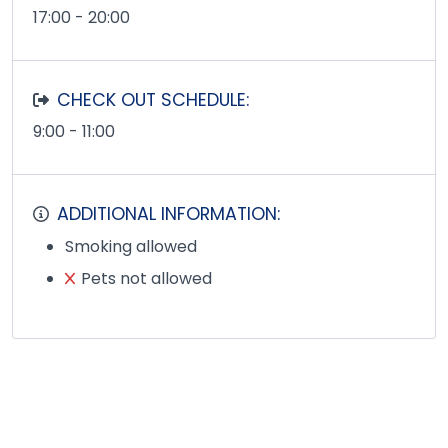
17:00 - 20:00
CHECK OUT SCHEDULE:
9:00 - 11:00
ADDITIONAL INFORMATION:
Smoking allowed
Pets not allowed