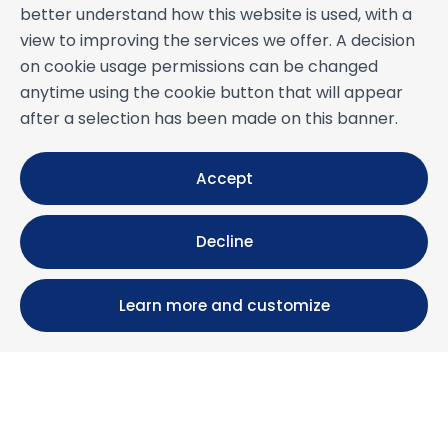
better understand how this website is used, with a
view to improving the services we offer. A decision
on cookie usage permissions can be changed
anytime using the cookie button that will appear
after a selection has been made on this banner.
Accept
Decline
Learn more and customize
Calle María Luisa, 39, 11393 Zahara de los Atunes (
Cádiz )
+34 956 439 609
+34 676 36 23 13