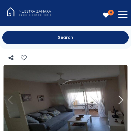
0
Search