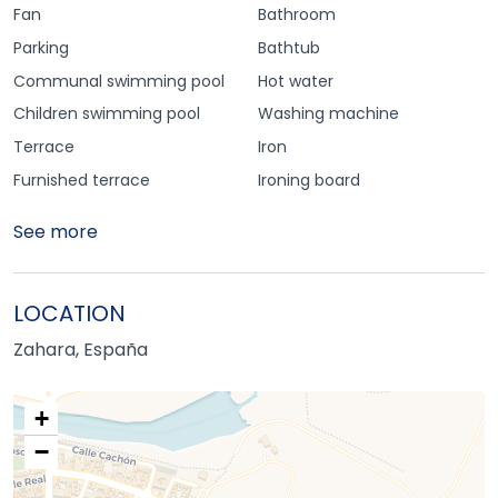
Fan
Bathroom
Parking
Bathtub
Communal swimming pool
Hot water
Children swimming pool
Washing machine
Terrace
Iron
Furnished terrace
Ironing board
See more
LOCATION
Zahara, España
+
−