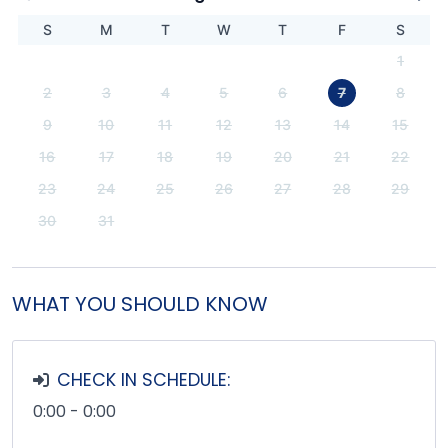
S
M
T
W
T
F
S
1
2
3
4
5
6
7
8
9
10
11
12
13
14
15
16
17
18
19
20
21
22
23
24
25
26
27
28
29
30
31
WHAT YOU SHOULD KNOW
CHECK IN SCHEDULE:
0:00 - 0:00