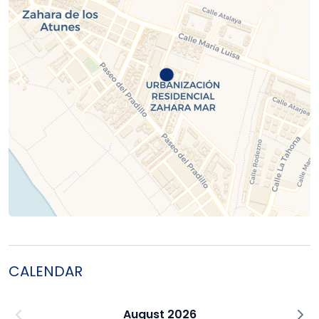
CALENDAR
August 2026