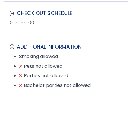
CHECK OUT SCHEDULE:
0:00 - 0:00
ADDITIONAL INFORMATION:
Smoking allowed
Pets not allowed
Parties not allowed
Bachelor parties not allowed