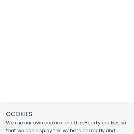
COOKIES
We use our own cookies and third-party cookies so
that we can display this website correctly and