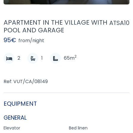
APARTMENT IN THE VILLAGE WITH
ATSA10
POOL AND GARAGE
95€
from/night
2
2
1
65m
Ref: VUT/CA/08149
EQUIPMENT
GENERAL
Elevator
Bed linen