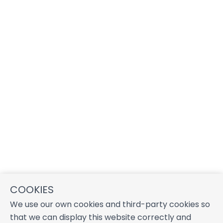
COOKIES
We use our own cookies and third-party cookies so
that we can display this website correctly and