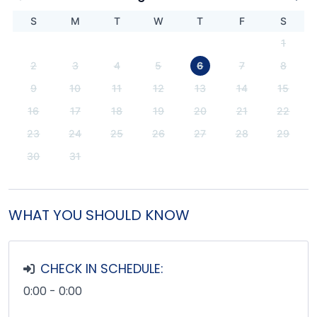
S
M
T
W
T
F
S
1
2
3
4
5
6
7
8
9
10
11
12
13
14
15
16
17
18
19
20
21
22
23
24
25
26
27
28
29
30
31
WHAT YOU SHOULD KNOW
CHECK IN SCHEDULE:
0:00 - 0:00