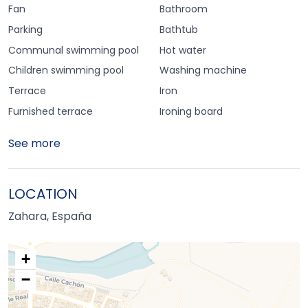
Fan
Bathroom
Parking
Bathtub
Communal swimming pool
Hot water
Children swimming pool
Washing machine
Terrace
Iron
Furnished terrace
Ironing board
See more
LOCATION
Zahara, España
+
−