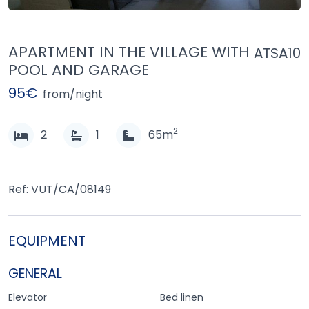
APARTMENT IN THE VILLAGE WITH
ATSA10
POOL AND GARAGE
95€
from/night
2
2
1
65m
Ref: VUT/CA/08149
EQUIPMENT
GENERAL
Elevator
Bed linen