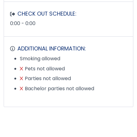
CHECK OUT SCHEDULE:
0:00 - 0:00
ADDITIONAL INFORMATION:
Smoking allowed
Pets not allowed
Parties not allowed
Bachelor parties not allowed