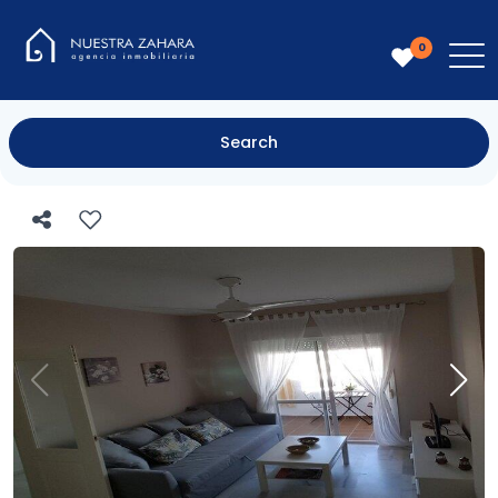
0
Search