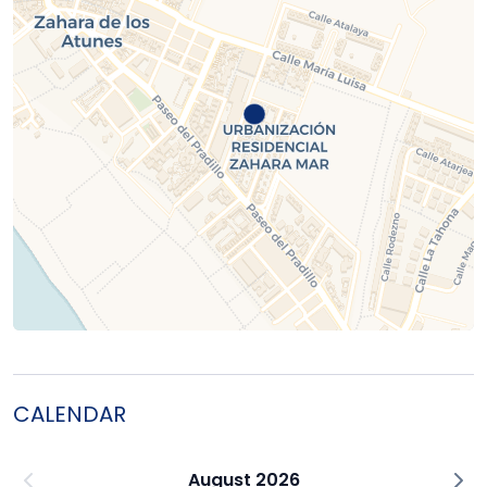
CALENDAR
August 2026