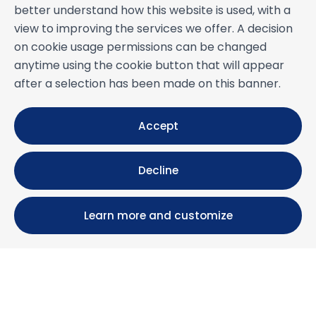
better understand how this website is used, with a
view to improving the services we offer. A decision
on cookie usage permissions can be changed
anytime using the cookie button that will appear
after a selection has been made on this banner.
Accept
Decline
Learn more and customize
Calle María Luisa, 39, 11393 Zahara de los Atunes (
Cádiz )
+34 956 439 609
+34 676 36 23 13