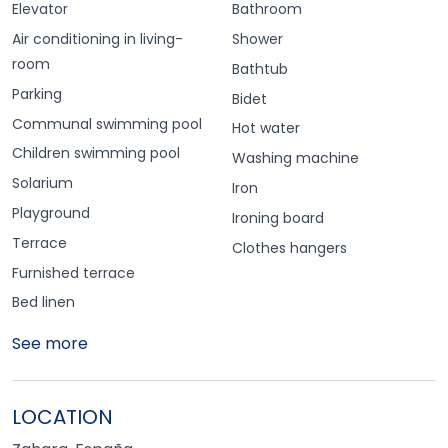
Elevator
Bathroom
Air conditioning in living-
Shower
room
Bathtub
Parking
Bidet
Communal swimming pool
Hot water
Children swimming pool
Washing machine
Solarium
Iron
Playground
Ironing board
Terrace
Clothes hangers
Furnished terrace
Bed linen
See more
LOCATION