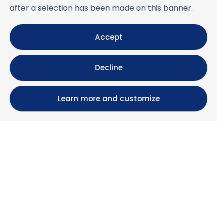
after a selection has been made on this banner.
Accept
Decline
Learn more and customize
Calle María Luisa, 39, 11393 Zahara de los Atunes (
Cádiz )
+34 956 439 609
+34 676 36 23 13
info@nuestrazahara.com
BOOKING INFORMATION