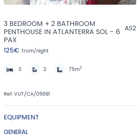
3 BEDROOM + 2 BATHROOM
AS2
PENTHOUSE IN ATLANTERRA SOL - 6
PAX
125€
from/night
2
3
2
75m
Ref: VUT/CA/05691
EQUIPMENT
GENERAL