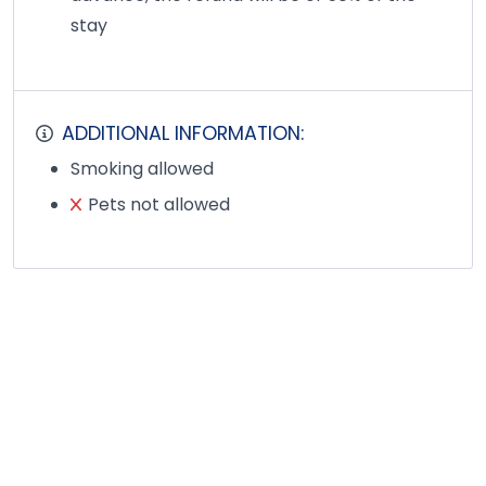
stay
ADDITIONAL INFORMATION:
Smoking allowed
Pets not allowed