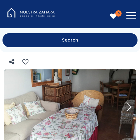
0
Search