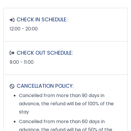
CHECK IN SCHEDULE:
12:00 - 20:00
CHECK OUT SCHEDULE:
9:00 - 11:00
CANCELLATION POLICY:
Cancelled from more than 90 days in
advance, the refund will be of 100% of the
stay
Cancelled from more than 60 days in
advance, the refund will be of 50% of the