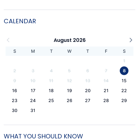
CALENDAR
August 2026
S
M
T
W
T
F
S
1
2
3
4
5
6
7
8
9
10
11
12
13
14
15
16
17
18
19
20
21
22
23
24
25
26
27
28
29
30
31
WHAT YOU SHOULD KNOW