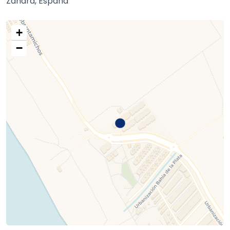
Zahara, España
+
−