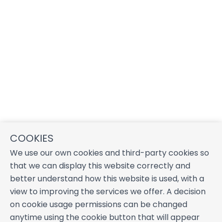
COOKIES
We use our own cookies and third-party cookies so
that we can display this website correctly and
better understand how this website is used, with a
view to improving the services we offer. A decision
on cookie usage permissions can be changed
anytime using the cookie button that will appear