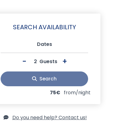
SEARCH AVAILABILITY
Dates
-
+
Guests
Search
75€
from/night
Do you need help? Contact us!