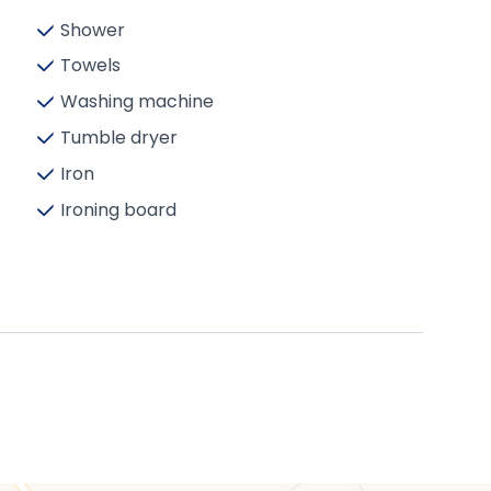
Shower
Towels
Washing machine
Tumble dryer
Iron
Ironing board