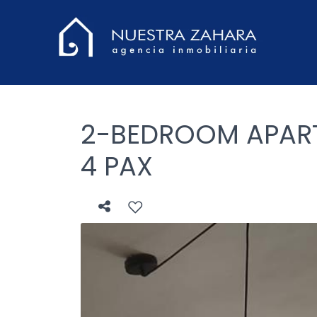
2-BEDROOM APART
4 PAX