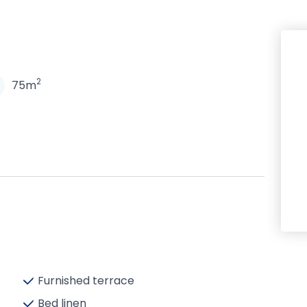
N
2
75m
Furnished terrace
Bed linen