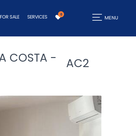
0
 FOR SALE
SERVICES
MENU
A COSTA -
AC2