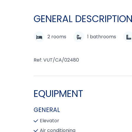
GENERAL DESCRIPTIO
2
rooms
1
bathrooms
Ref: VUT/CA/02480
EQUIPMENT
GENERAL
Elevator
Air conditioning