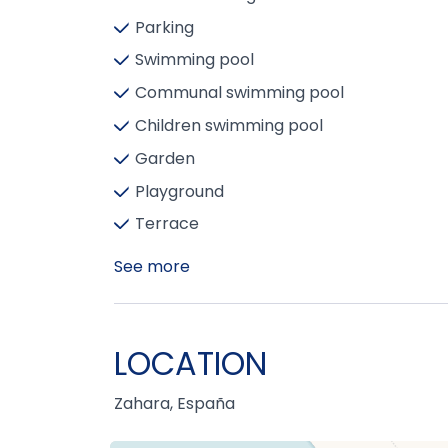
Parking
Swimming pool
Communal swimming pool
Children swimming pool
Garden
Playground
Terrace
See more
LOCATION
Zahara, España