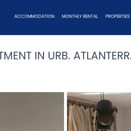
ACCOMMODATION
MONTHLY RENTAL
PROPERTIES
MENT IN URB. ATLANTERR