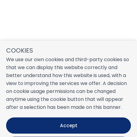
COOKIES
We use our own cookies and third-party cookies so
that we can display this website correctly and
better understand how this website is used, with a
view to improving the services we offer. A decision
on cookie usage permissions can be changed
anytime using the cookie button that will appear
after a selection has been made on this banner.
Accept