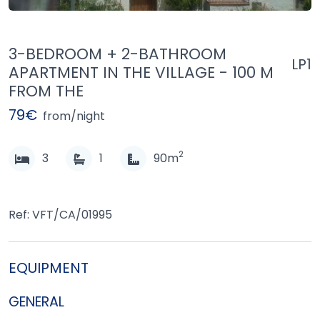
3-BEDROOM + 2-BATHROOM
LP1
APARTMENT IN THE VILLAGE - 100 M
FROM THE
79€
from/night
2
3
1
90m
Ref: VFT/CA/01995
EQUIPMENT
GENERAL