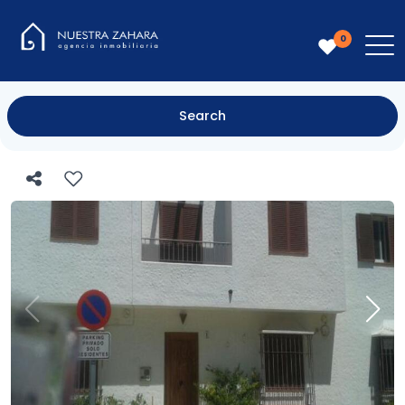
0
Search