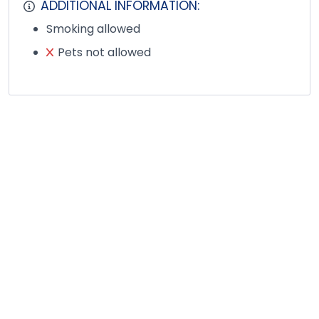
ADDITIONAL INFORMATION:
Smoking allowed
Pets not allowed