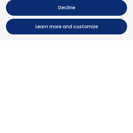
Decline
Learn more and customize
Calle María Luisa, 39, 11393 Zahara de los Atunes (
Cádiz )
+34 956 439 609
+34 676 36 23 13
info@nuestrazahara.com
BOOKING INFORMATION
Accommodation
Monthly rental
Properties for sale
Services
Blog