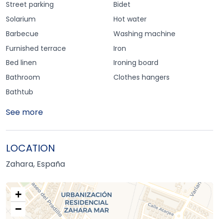
Street parking
Bidet
Solarium
Hot water
Barbecue
Washing machine
Furnished terrace
Iron
Bed linen
Ironing board
Bathroom
Clothes hangers
Bathtub
See more
LOCATION
Zahara, España
+
−