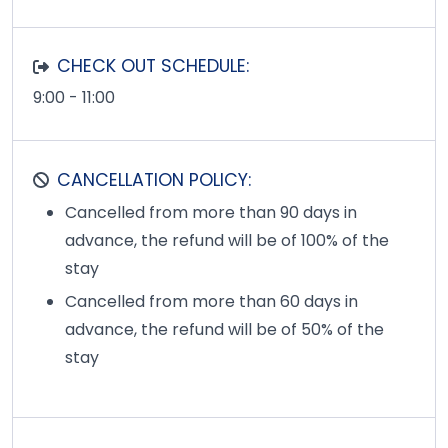
CHECK OUT SCHEDULE:
9:00 - 11:00
CANCELLATION POLICY:
Cancelled from more than 90 days in
advance, the refund will be of 100% of the
stay
Cancelled from more than 60 days in
advance, the refund will be of 50% of the
stay