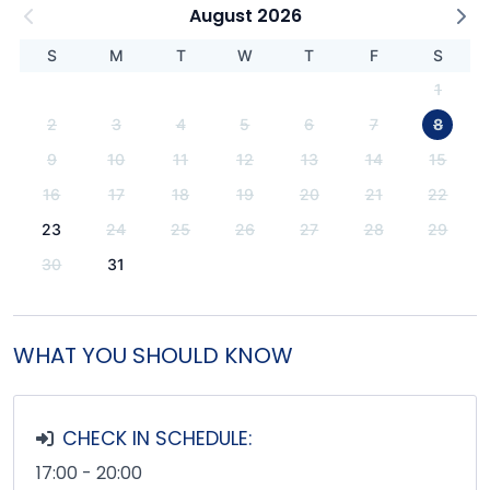
August 2026
S
M
T
W
T
F
S
1
2
3
4
5
6
7
8
9
10
11
12
13
14
15
16
17
18
19
20
21
22
23
24
25
26
27
28
29
30
31
WHAT YOU SHOULD KNOW
CHECK IN SCHEDULE:
17:00 - 20:00