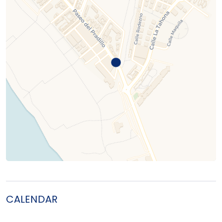
CALENDAR