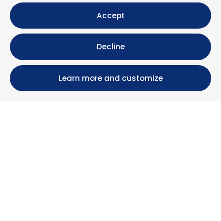
Accept
Decline
Learn more and customize
Calle María Luisa, 39, 11393 Zahara de los Atunes (
Cádiz )
+34 956 439 609
+34 676 36 23 13
info@nuestrazahara.com
BOOKING INFORMATION
Accommodation
Monthly rental