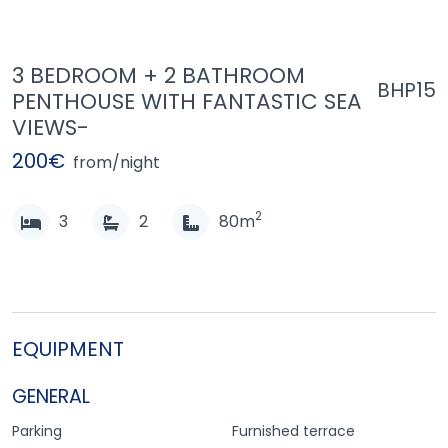
3 BEDROOM + 2 BATHROOM
BHP15
PENTHOUSE WITH FANTASTIC SEA
VIEWS-
200€
from/night
2
3
2
80m
EQUIPMENT
GENERAL
Parking
Furnished terrace