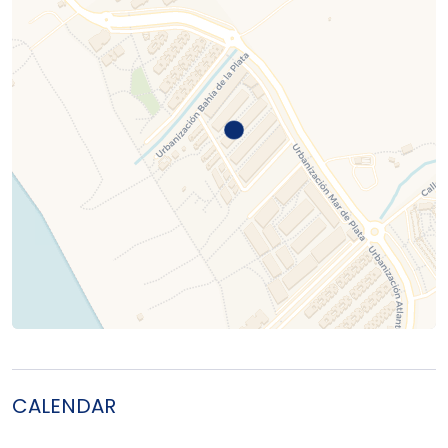
CALENDAR