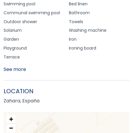
Swimming pool
Bed linen
Communal swimming pool
Bathroom
Outdoor shower
Towels
Solarium
Washing machine
Garden
Iron
Playground
Ironing board
Terrace
See more
LOCATION
Zahara, España
+
−