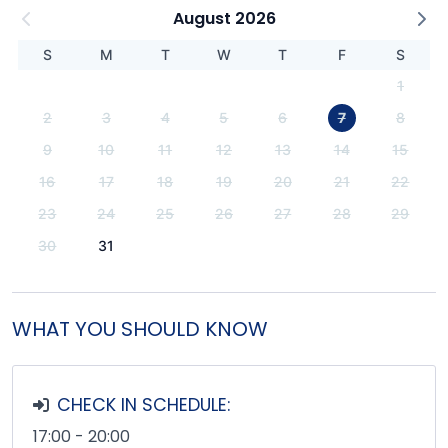
August 2026
S
M
T
W
T
F
S
1
2
3
4
5
6
7
8
9
10
11
12
13
14
15
16
17
18
19
20
21
22
23
24
25
26
27
28
29
30
31
WHAT YOU SHOULD KNOW
CHECK IN SCHEDULE:
17:00 - 20:00