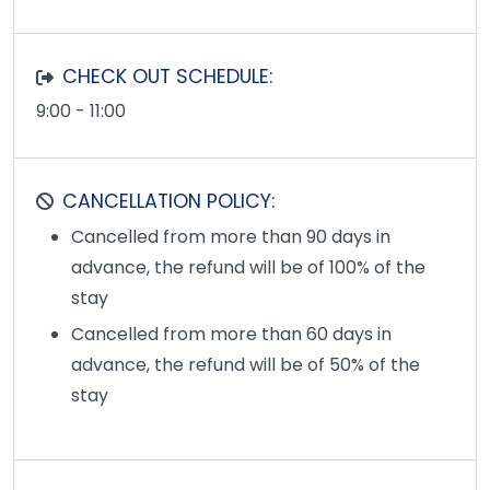
CHECK OUT SCHEDULE:
9:00 - 11:00
CANCELLATION POLICY:
Cancelled from more than 90 days in
advance, the refund will be of 100% of the
stay
Cancelled from more than 60 days in
advance, the refund will be of 50% of the
stay