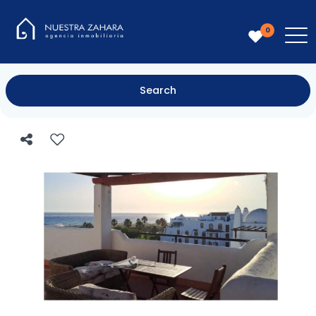
0
Search