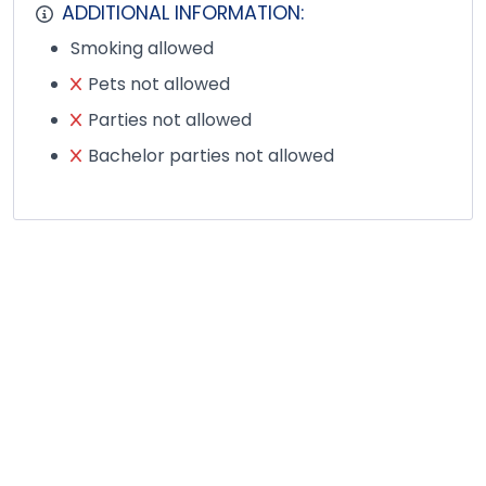
ADDITIONAL INFORMATION:
Smoking allowed
Pets not allowed
Parties not allowed
Bachelor parties not allowed