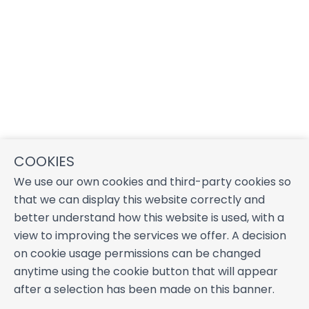
COOKIES
We use our own cookies and third-party cookies so
that we can display this website correctly and
better understand how this website is used, with a
view to improving the services we offer. A decision
on cookie usage permissions can be changed
anytime using the cookie button that will appear
after a selection has been made on this banner.