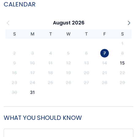
CALENDAR
August 2026
S
M
T
W
T
F
S
1
2
3
4
5
6
7
8
9
10
11
12
13
14
15
16
17
18
19
20
21
22
23
24
25
26
27
28
29
30
31
WHAT YOU SHOULD KNOW