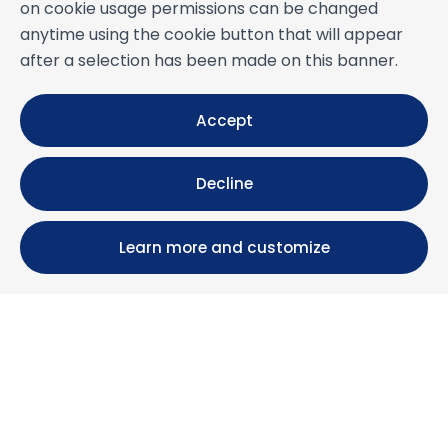
on cookie usage permissions can be changed
anytime using the cookie button that will appear
after a selection has been made on this banner.
Accept
Decline
Learn more and customize
Calle María Luisa, 39, 11393 Zahara de los Atunes (
Cádiz )
+34 956 439 609
+34 676 36 23 13
info@nuestrazahara.com