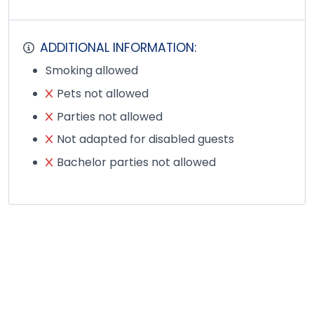
ADDITIONAL INFORMATION:
Smoking allowed
Pets not allowed
Parties not allowed
Not adapted for disabled guests
Bachelor parties not allowed