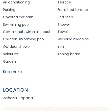
Air conditioning
Terrace
Parking
Furnished terrace
Covered car park
Bed linen
Swimming pool
Shower
Communal swimming pool
Towels
Children swimming pool
Washing machine
Outdoor shower
Iron
Solarium
Ironing board
Garden
See more
LOCATION
Zahara, España