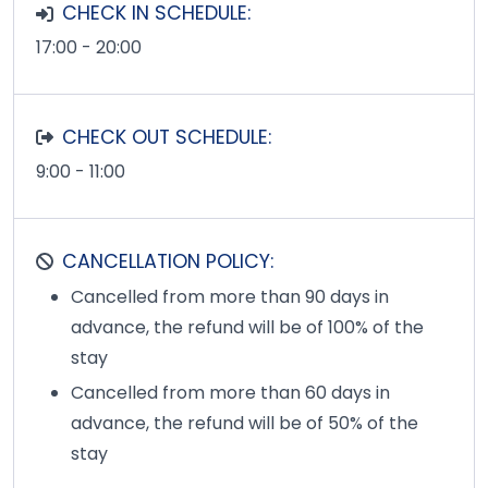
CHECK IN SCHEDULE:
17:00 - 20:00
CHECK OUT SCHEDULE:
9:00 - 11:00
CANCELLATION POLICY:
Cancelled from more than 90 days in
advance, the refund will be of 100% of the
stay
Cancelled from more than 60 days in
advance, the refund will be of 50% of the
stay