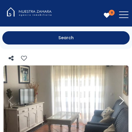
0
Search