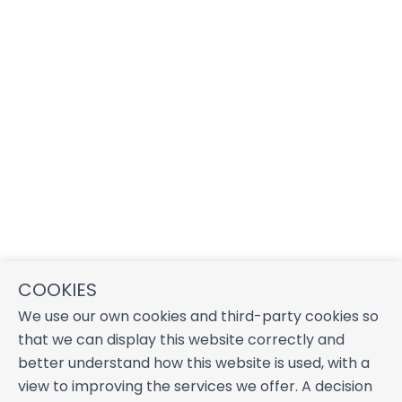
COOKIES
We use our own cookies and third-party cookies so
that we can display this website correctly and
better understand how this website is used, with a
view to improving the services we offer. A decision