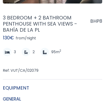
3 BEDROOM + 2 BATHROOM
BHP8
PENTHOUSE WITH SEA VIEWS -
BAHÍA DE LA PL
130€
from/night
2
3
2
95m
Ref: VUT/CA/02079
EQUIPMENT
GENERAL