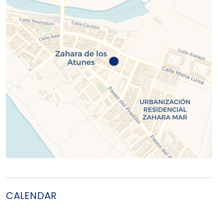
CALENDAR