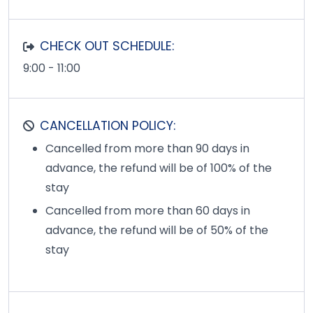
CHECK OUT SCHEDULE:
9:00 - 11:00
CANCELLATION POLICY:
Cancelled from more than 90 days in
advance, the refund will be of 100% of the
stay
Cancelled from more than 60 days in
advance, the refund will be of 50% of the
stay