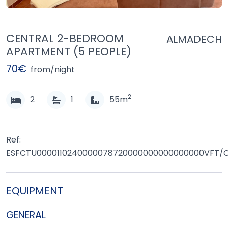
CENTRAL 2-BEDROOM
ALMADECH
APARTMENT (5 PEOPLE)
70€
from/night
2
2
1
55m
Ref:
ESFCTU0000110240000078720000000000000000VFT/C
EQUIPMENT
GENERAL