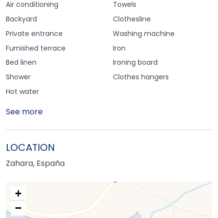
Air conditioning
Towels
Backyard
Clothesline
Private entrance
Washing machine
Furnished terrace
Iron
Bed linen
Ironing board
Shower
Clothes hangers
Hot water
See more
LOCATION
Zahara, España
+
−