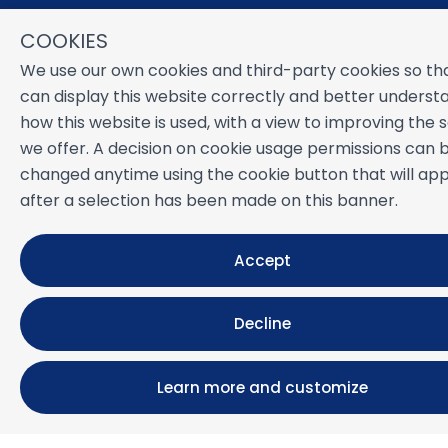
Monthly rental
COOKIES
Properties for sale
Services
We use our own cookies and third-party cookies so th
Blog
can display this website correctly and better underst
Favorites
how this website is used, with a view to improving the 
we offer. A decision on cookie usage permissions can 
MORE INFORMATION
changed anytime using the cookie button that will ap
About us
after a selection has been made on this banner.
Owners
Experiences
Accept
FAQs
Terms and Conditions
Contact
Decline
Learn more and customize
Powered by
Icnea
. Copyright © NUESTRA ZAHARA 2026
All Rights Reserved
Legal note
| Privacy policy |
Cookies policy