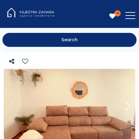
0
Search