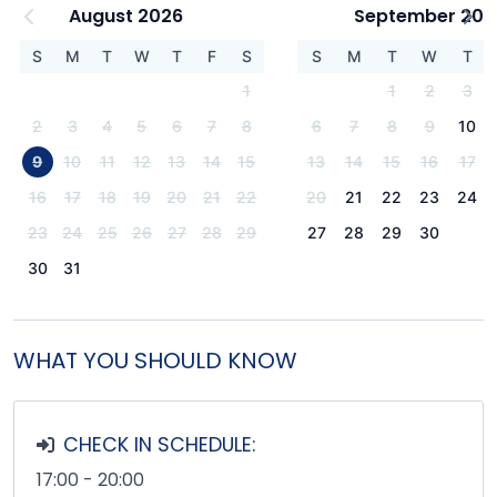
August 2026
September 202
S
M
T
W
T
F
S
S
M
T
W
T
1
1
2
3
2
3
4
5
6
7
8
6
7
8
9
10
9
10
11
12
13
14
15
13
14
15
16
17
16
17
18
19
20
21
22
20
21
22
23
24
23
24
25
26
27
28
29
27
28
29
30
30
31
WHAT YOU SHOULD KNOW
CHECK IN SCHEDULE:
17:00 - 20:00