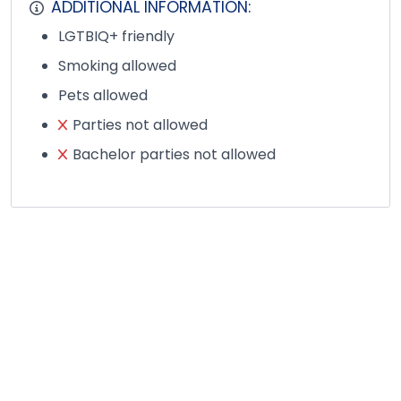
ADDITIONAL INFORMATION:
LGTBIQ+ friendly
Smoking allowed
Pets allowed
Parties not allowed
Bachelor parties not allowed