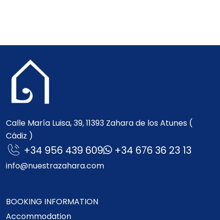
Calle María Luisa, 39, 11393 Zahara de los Atunes (
Cádiz )
+34 956 439 609
+34 676 36 23 13
info@nuestrazahara.com
BOOKING INFORMATION
Accommodation