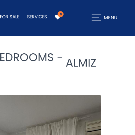
0
 FOR SALE
SERVICES
MENU
 BEDROOMS -
ALMIZ