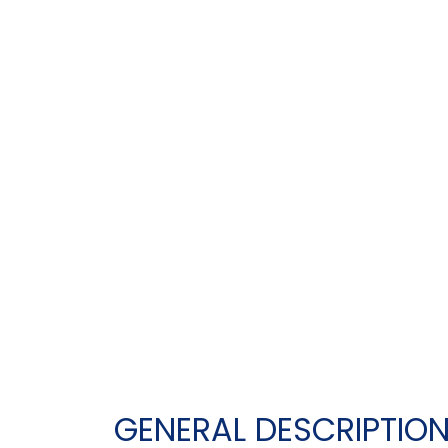
GENERAL DESCRIPTIO