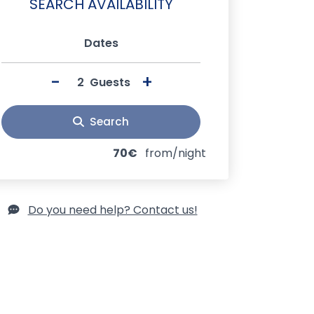
SEARCH AVAILABILITY
Dates
-
+
Guests
Search
70€
from/night
Do you need help? Contact us!