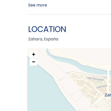
See more
LOCATION
Zahara, España
+
−