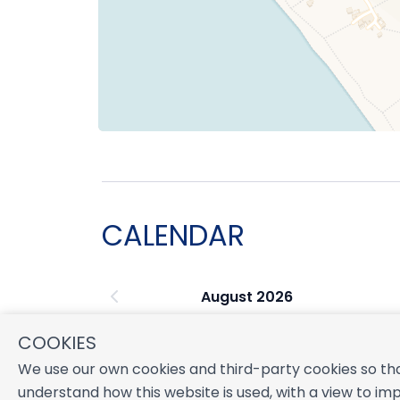
CALENDAR
August 2026
S
M
T
W
T
F
S
COOKIES
1
We use our own cookies and third-party cookies so tha
2
3
4
5
6
7
8
understand how this website is used, with a view to imp