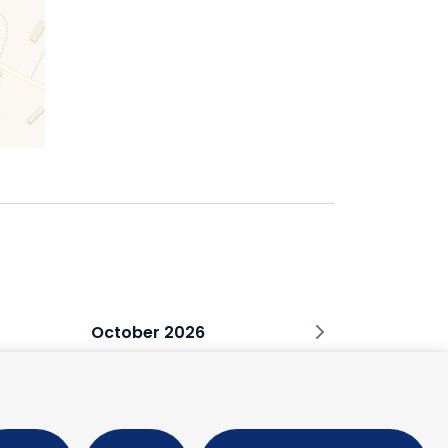
October 2026
M
T
W
T
F
S
1
2
3
5
6
7
8
9
10