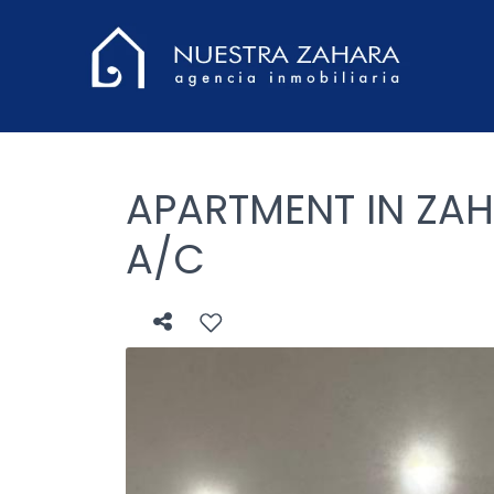
APARTMENT IN ZAH
A/C