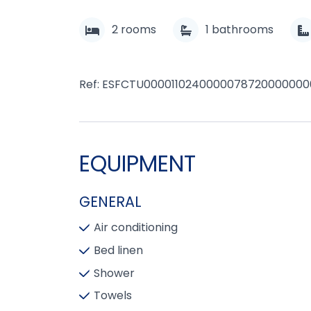
2
rooms
1
bathrooms
Ref: ESFCTU000011024000007872000000
EQUIPMENT
GENERAL
Air conditioning
Bed linen
Shower
Towels