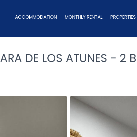
ACCOMMODATION
MONTHLY RENTAL
PROPERTIES
ARA DE LOS ATUNES - 2