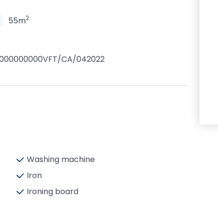
2
55m
0000000000VFT/CA/042022
Washing machine
Iron
Ironing board