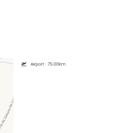
Airport · 75.00Km