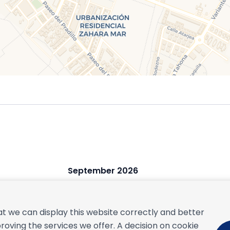
September 2026
S
M
T
W
T
F
S
S
1
2
3
4
5
t we can display this website correctly and better
6
7
8
9
10
11
12
4
roving the services we offer. A decision on cookie