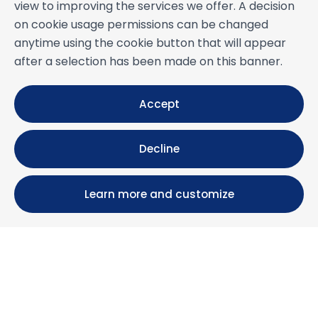
view to improving the services we offer. A decision
on cookie usage permissions can be changed
anytime using the cookie button that will appear
after a selection has been made on this banner.
Accept
Decline
Learn more and customize
Calle María Luisa, 39, 11393 Zahara de los Atunes (
Cádiz )
+34 956 439 609
+34 676 36 23 13
info@nuestrazahara.com