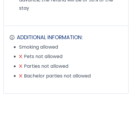
stay
ADDITIONAL INFORMATION:
Smoking allowed
Pets not allowed
Parties not allowed
Bachelor parties not allowed