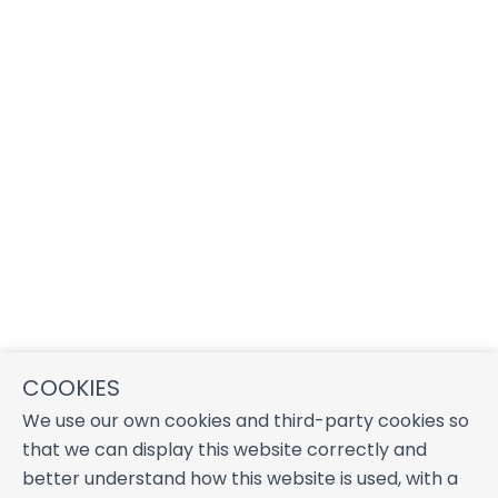
COOKIES
We use our own cookies and third-party cookies so
that we can display this website correctly and
better understand how this website is used, with a