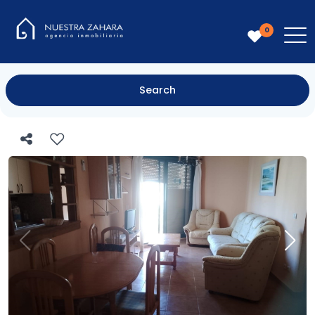
0
Search