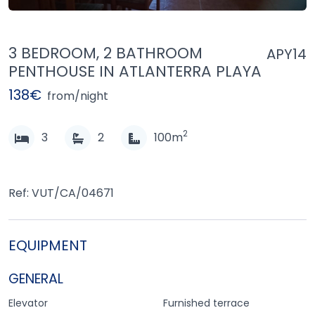
3 BEDROOM, 2 BATHROOM
APY14
PENTHOUSE IN ATLANTERRA PLAYA
138€
from/night
2
3
2
100m
Ref: VUT/CA/04671
EQUIPMENT
GENERAL
Elevator
Furnished terrace