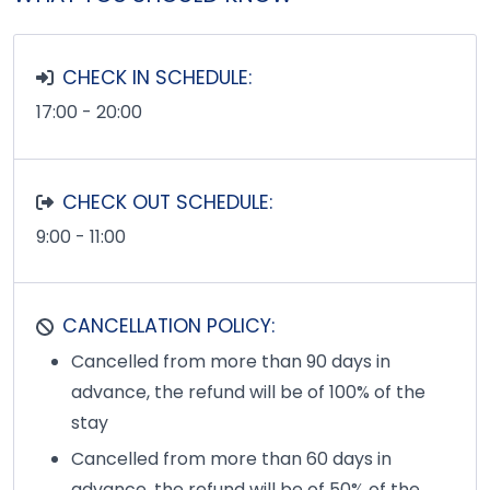
CHECK IN SCHEDULE:
17:00 - 20:00
CHECK OUT SCHEDULE:
9:00 - 11:00
CANCELLATION POLICY:
Cancelled from more than 90 days in
advance, the refund will be of 100% of the
stay
Cancelled from more than 60 days in
advance, the refund will be of 50% of the