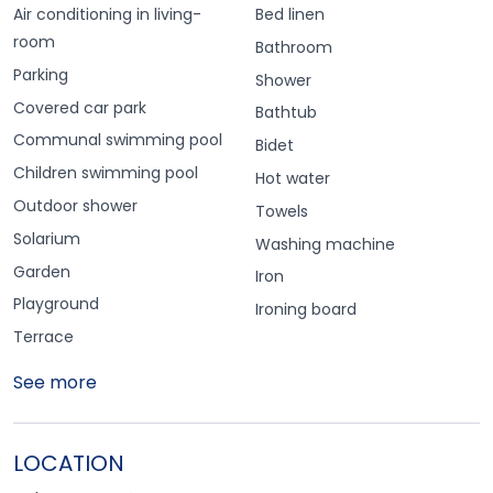
Air conditioning in living-
Bed linen
room
Bathroom
Parking
Shower
Covered car park
Bathtub
Communal swimming pool
Bidet
Children swimming pool
Hot water
Outdoor shower
Towels
Solarium
Washing machine
Garden
Iron
Playground
Ironing board
Terrace
See more
LOCATION