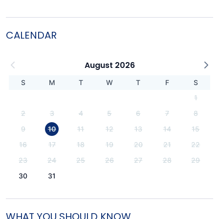
CALENDAR
August 2026
S
M
T
W
T
F
S
1
2
3
4
5
6
7
8
9
10
11
12
13
14
15
16
17
18
19
20
21
22
23
24
25
26
27
28
29
30
31
WHAT YOU SHOULD KNOW