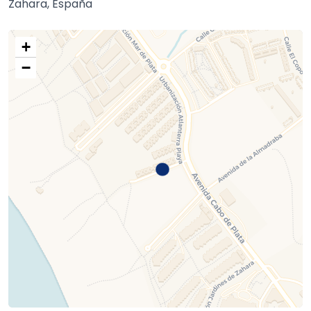
Zahara, España
+
−