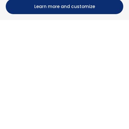
Learn more and customize
Calle María Luisa, 39, 11393 Zahara de los Atunes (
Cádiz )
+34 956 439 609
+34 676 36 23 13
info@nuestrazahara.com
BOOKING INFORMATION
Accommodation
Monthly rental
Properties for sale
Services
Blog
Favorites
MORE INFORMATION