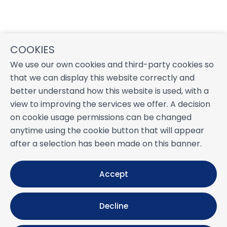
COOKIES
We use our own cookies and third-party cookies so
that we can display this website correctly and
better understand how this website is used, with a
view to improving the services we offer. A decision
on cookie usage permissions can be changed
anytime using the cookie button that will appear
after a selection has been made on this banner.
Accept
Decline