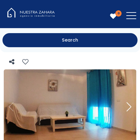
0
Search