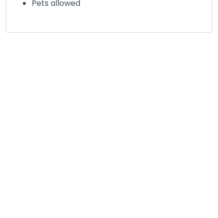
Pets allowed