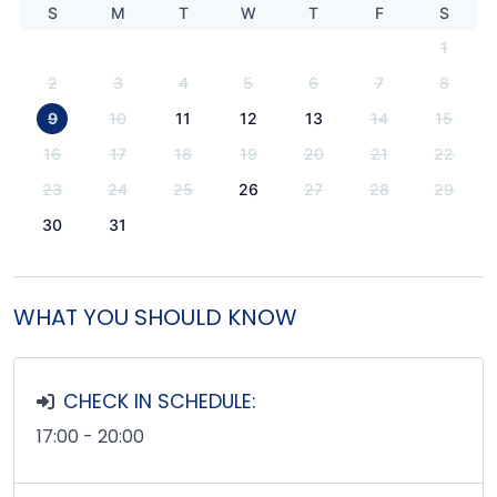
S
M
T
W
T
F
S
1
2
3
4
5
6
7
8
9
10
11
12
13
14
15
16
17
18
19
20
21
22
23
24
25
26
27
28
29
30
31
WHAT YOU SHOULD KNOW
CHECK IN SCHEDULE:
17:00 - 20:00