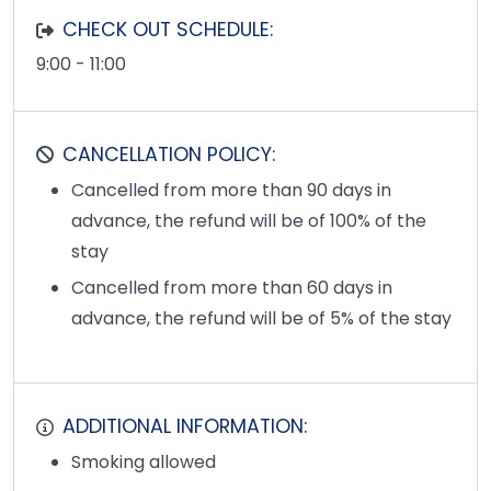
CHECK OUT SCHEDULE:
9:00 - 11:00
CANCELLATION POLICY:
Cancelled from more than 90 days in
advance, the refund will be of 100% of the
stay
Cancelled from more than 60 days in
advance, the refund will be of 5% of the stay
ADDITIONAL INFORMATION:
Smoking allowed