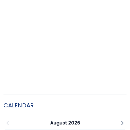
CALENDAR
August 2026