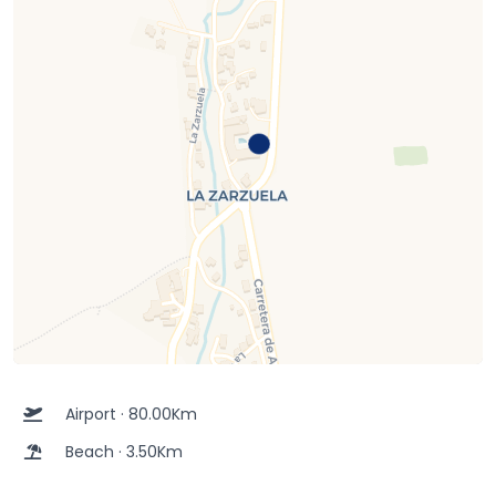
Airport · 80.00Km
Beach · 3.50Km