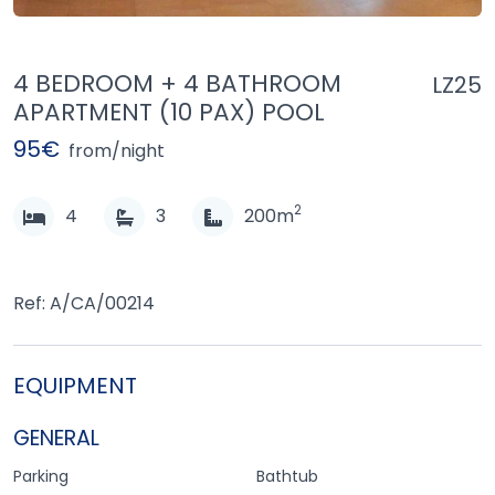
4 BEDROOM + 4 BATHROOM
LZ25
APARTMENT (10 PAX) POOL
95€
from/night
2
4
3
200m
Ref: A/CA/00214
EQUIPMENT
GENERAL
Parking
Bathtub