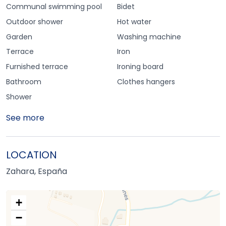
Communal swimming pool
Bidet
Outdoor shower
Hot water
Garden
Washing machine
Terrace
Iron
Furnished terrace
Ironing board
Bathroom
Clothes hangers
Shower
See more
LOCATION
Zahara, España
+
−