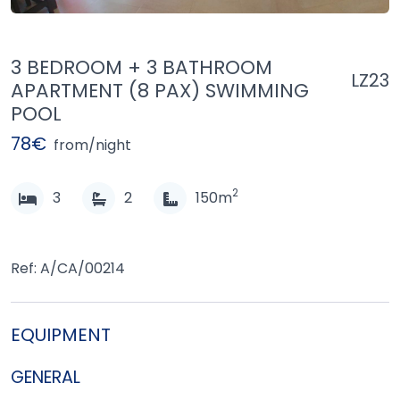
3 BEDROOM + 3 BATHROOM
LZ23
APARTMENT (8 PAX) SWIMMING
POOL
78€
from/night
2
3
2
150m
Ref: A/CA/00214
EQUIPMENT
GENERAL