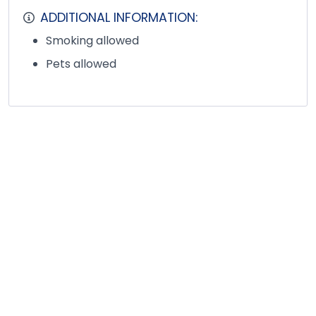
ADDITIONAL INFORMATION:
Smoking allowed
Pets allowed