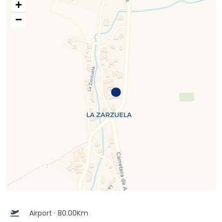
+
−
Airport · 80.00Km