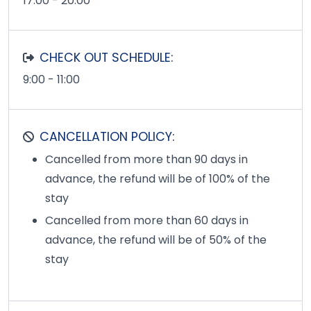
17:00 - 20:00
CHECK OUT SCHEDULE:
9:00 - 11:00
CANCELLATION POLICY:
Cancelled from more than 90 days in
advance, the refund will be of 100% of the
stay
Cancelled from more than 60 days in
advance, the refund will be of 50% of the
stay