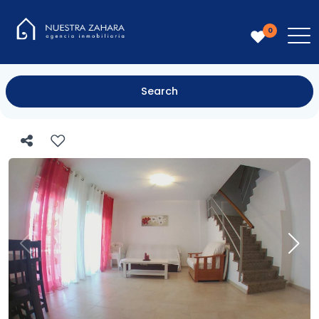
0
Search