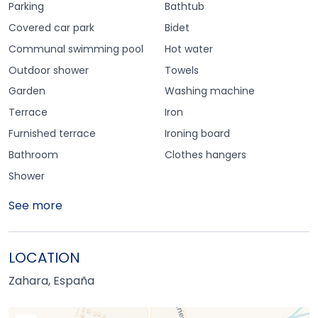
Parking
Bathtub
Covered car park
Bidet
Communal swimming pool
Hot water
Outdoor shower
Towels
Garden
Washing machine
Terrace
Iron
Furnished terrace
Ironing board
Bathroom
Clothes hangers
Shower
See more
LOCATION
Zahara, España