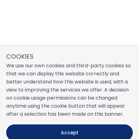
COOKIES
We use our own cookies and third-party cookies so
that we can display this website correctly and
better understand how this website is used, with a
view to improving the services we offer. A decision
on cookie usage permissions can be changed
anytime using the cookie button that will appear
after a selection has been made on this banner.
Accept