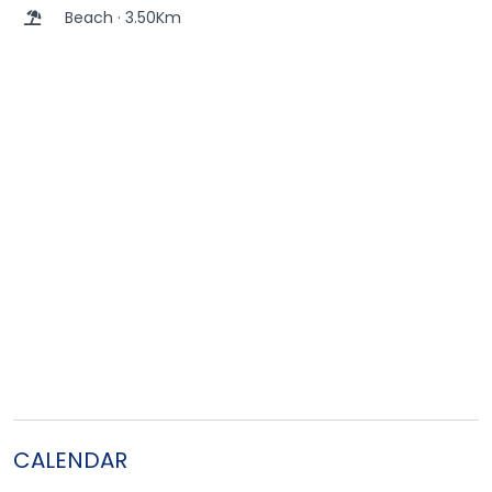
Beach · 3.50Km
CALENDAR