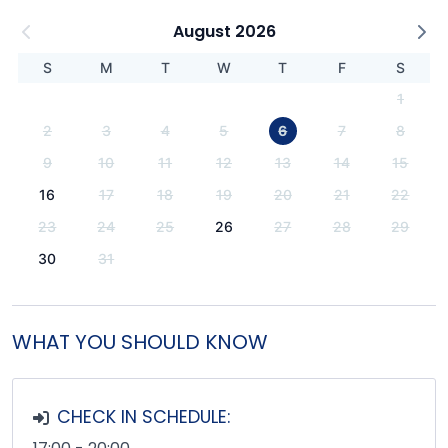
August 2026
S
M
T
W
T
F
S
1
2
3
4
5
6
7
8
9
10
11
12
13
14
15
16
17
18
19
20
21
22
23
24
25
26
27
28
29
30
31
WHAT YOU SHOULD KNOW
CHECK IN SCHEDULE: