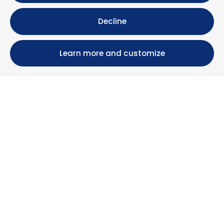
Decline
Learn more and customize
Calle María Luisa, 39, 11393 Zahara de los Atunes (
Cádiz )
+34 956 439 609
+34 676 36 23 13
info@nuestrazahara.com
BOOKING INFORMATION
Accommodation
Monthly rental
Properties for sale
Services