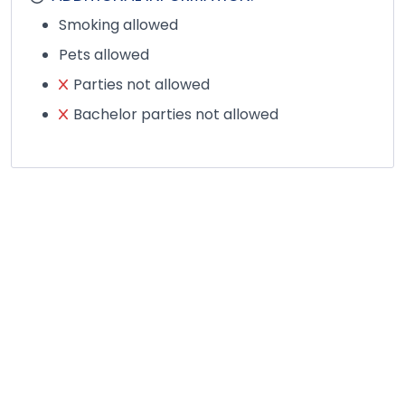
Smoking allowed
Pets allowed
Parties not allowed
Bachelor parties not allowed