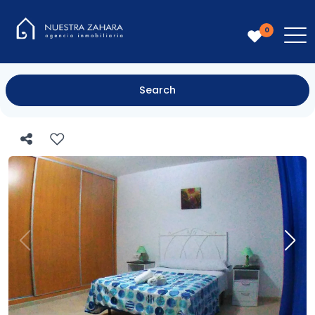
0
Search