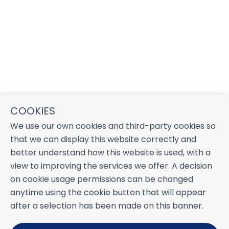
COOKIES
We use our own cookies and third-party cookies so
that we can display this website correctly and
better understand how this website is used, with a
view to improving the services we offer. A decision
on cookie usage permissions can be changed
anytime using the cookie button that will appear
after a selection has been made on this banner.