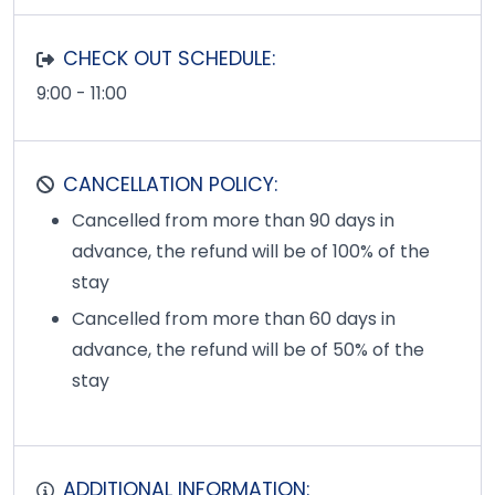
CHECK OUT SCHEDULE:
9:00 - 11:00
CANCELLATION POLICY:
Cancelled from more than 90 days in
advance, the refund will be of 100% of the
stay
Cancelled from more than 60 days in
advance, the refund will be of 50% of the
stay
ADDITIONAL INFORMATION: