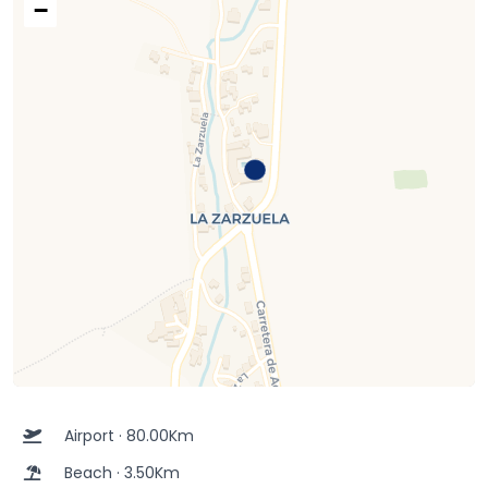
−
Airport · 80.00Km
Beach · 3.50Km