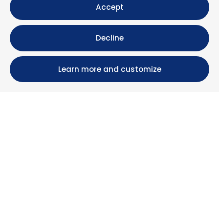
Accept
Decline
Learn more and customize
Calle María Luisa, 39, 11393 Zahara de los Atunes (
Cádiz )
+34 956 439 609
+34 676 36 23 13
info@nuestrazahara.com
BOOKING INFORMATION
Accommodation
Monthly rental
Properties for sale