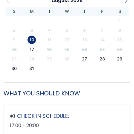
August 2026
S
M
T
W
T
F
S
1
2
3
4
5
6
7
8
9
10
11
12
13
14
15
16
17
18
19
20
21
22
23
24
25
26
27
28
29
30
31
WHAT YOU SHOULD KNOW
CHECK IN SCHEDULE:
17:00 - 20:00