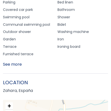
Parking
Bed linen
Covered car park
Bathroom
Swimming pool
Shower
Communal swimming pool
Bidet
Outdoor shower
Washing machine
Garden
Iron
Terrace
Ironing board
Furnished terrace
See more
LOCATION
Zahara, España
+