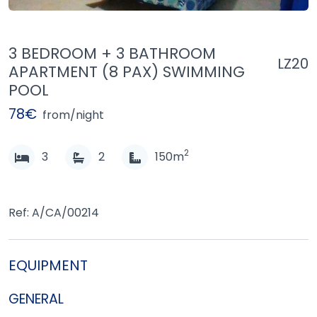
3 BEDROOM + 3 BATHROOM
LZ20
APARTMENT (8 PAX) SWIMMING
POOL
78€
from/night
2
3
2
150m
Ref: A/CA/00214
EQUIPMENT
GENERAL