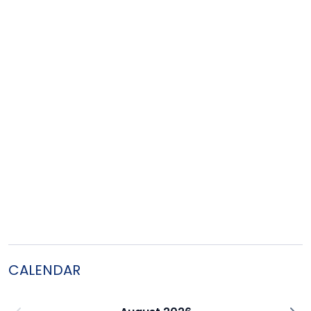
CALENDAR