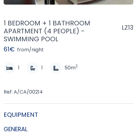
1 BEDROOM + 1 BATHROOM
LZ13
APARTMENT (4 PEOPLE) -
SWIMMING POOL
61€
from/night
2
1
1
50m
Ref: A/CA/00214
EQUIPMENT
GENERAL