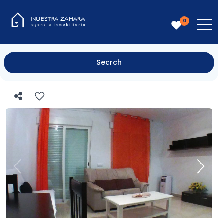
0
Search