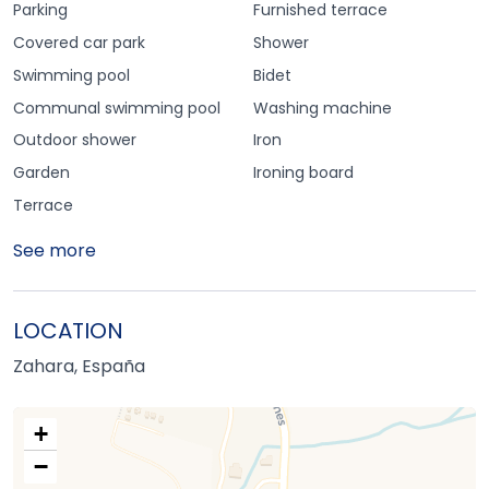
Parking
Furnished terrace
Covered car park
Shower
Swimming pool
Bidet
Communal swimming pool
Washing machine
Outdoor shower
Iron
Garden
Ironing board
Terrace
See more
LOCATION
Zahara, España
+
−