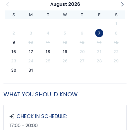
August 2026
S
M
T
W
T
F
S
1
2
3
4
5
6
7
8
9
10
11
12
13
14
15
16
17
18
19
20
21
22
23
24
25
26
27
28
29
30
31
WHAT YOU SHOULD KNOW
CHECK IN SCHEDULE:
17:00 - 20:00