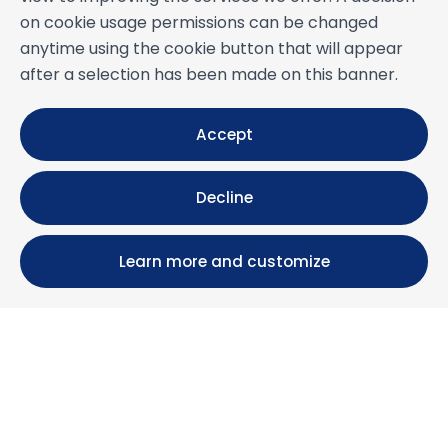
on cookie usage permissions can be changed
anytime using the cookie button that will appear
after a selection has been made on this banner.
Accept
Decline
Learn more and customize
Calle María Luisa, 39, 11393 Zahara de los Atunes (
Cádiz )
+34 956 439 609
+34 676 36 23 13
info@nuestrazahara.com