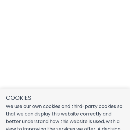
COOKIES
We use our own cookies and third-party cookies so
that we can display this website correctly and
better understand how this website is used, with a
view to improving the services we offer. A decision