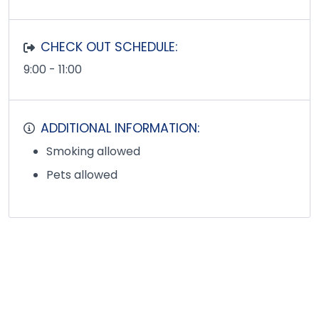
CHECK OUT SCHEDULE:
9:00 - 11:00
ADDITIONAL INFORMATION:
Smoking allowed
Pets allowed