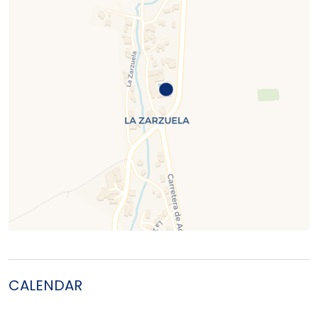
CALENDAR