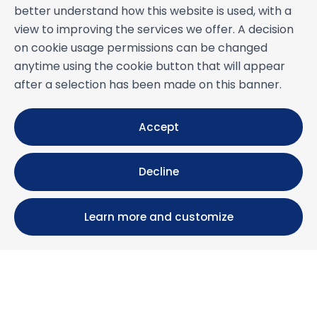
better understand how this website is used, with a
view to improving the services we offer. A decision
on cookie usage permissions can be changed
anytime using the cookie button that will appear
after a selection has been made on this banner.
Accept
Decline
Learn more and customize
Calle María Luisa, 39, 11393 Zahara de los Atunes (
Cádiz )
+34 956 439 609
+34 676 36 23 13