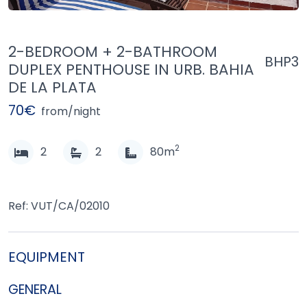
2-BEDROOM + 2-BATHROOM
BHP3
DUPLEX PENTHOUSE IN URB. BAHIA
DE LA PLATA
70€
from/night
2
2
2
80m
Ref: VUT/CA/02010
EQUIPMENT
GENERAL