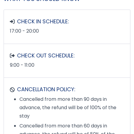
CHECK IN SCHEDULE:
17:00 - 20:00
CHECK OUT SCHEDULE:
9:00 - 11:00
CANCELLATION POLICY:
Cancelled from more than 90 days in
advance, the refund will be of 100% of the
stay
Cancelled from more than 60 days in