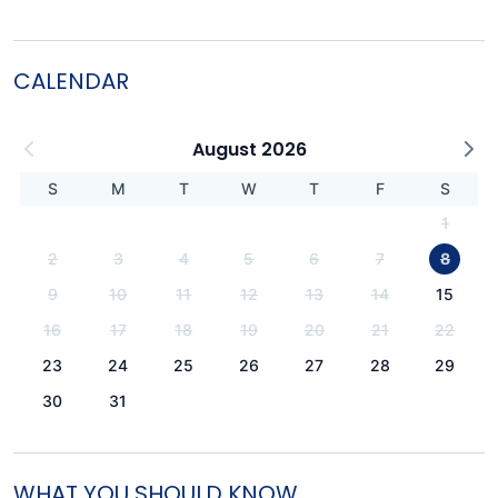
CALENDAR
August 2026
S
M
T
W
T
F
S
1
2
3
4
5
6
7
8
9
10
11
12
13
14
15
16
17
18
19
20
21
22
23
24
25
26
27
28
29
30
31
WHAT YOU SHOULD KNOW