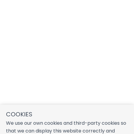
COOKIES
We use our own cookies and third-party cookies so
that we can display this website correctly and