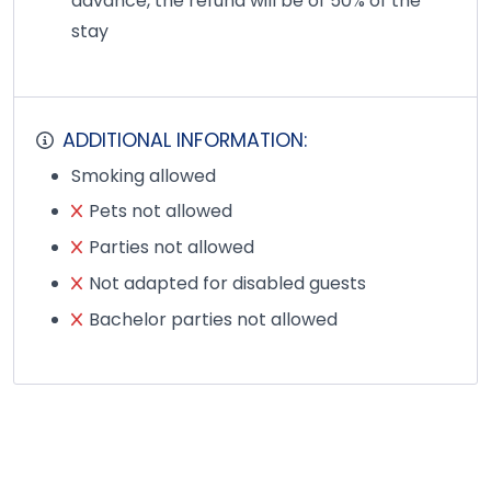
advance, the refund will be of 50% of the
stay
ADDITIONAL INFORMATION:
Smoking allowed
Pets not allowed
Parties not allowed
Not adapted for disabled guests
Bachelor parties not allowed