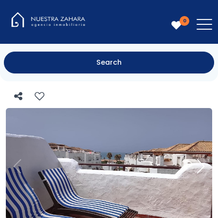
0
Search