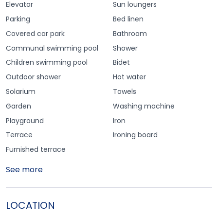
Elevator
Sun loungers
Parking
Bed linen
Covered car park
Bathroom
Communal swimming pool
Shower
Children swimming pool
Bidet
Outdoor shower
Hot water
Solarium
Towels
Garden
Washing machine
Playground
Iron
Terrace
Ironing board
Furnished terrace
See more
LOCATION