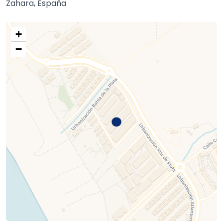
Zahara, España
+
−