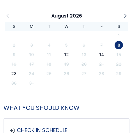
August 2026
S
M
T
W
T
F
S
1
2
3
4
5
6
7
8
9
10
11
12
13
14
15
16
17
18
19
20
21
22
23
24
25
26
27
28
29
30
31
WHAT YOU SHOULD KNOW
CHECK IN SCHEDULE: