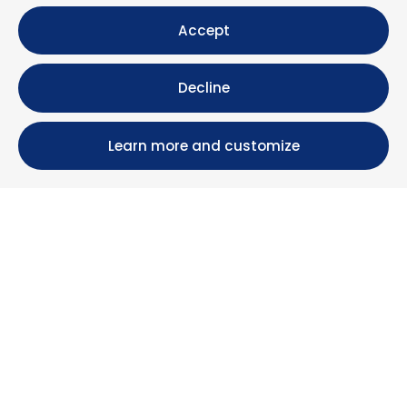
Accept
Decline
Learn more and customize
Calle María Luisa, 39, 11393 Zahara de los Atunes (
Cádiz )
+34 956 439 609
+34 676 36 23 13
info@nuestrazahara.com
BOOKING INFORMATION
Accommodation
Monthly rental