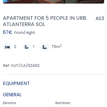
APARTMENT FOR 5 PEOPLE IN URB.
AS3
ATLANTERRA SOL
67€
from/night
2
2
1
75m
Ref: VUT/CA/02402
EQUIPMENT
GENERAL
Elevator
Bed linen