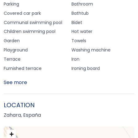
Parking
Bathroom
Covered car park
Bathtub
Communal swimming pool
Bidet
Children swimming pool
Hot water
Garden
Towels
Playground
Washing machine
Terrace
Iron
Furnished terrace
Ironing board
See more
LOCATION
Zahara, España
+