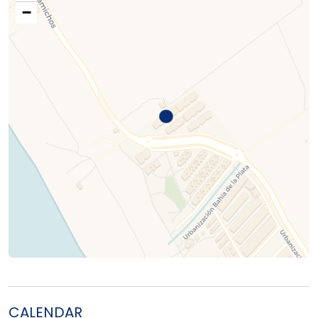
−
CALENDAR