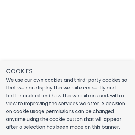
COOKIES
We use our own cookies and third-party cookies so
that we can display this website correctly and
better understand how this website is used, with a
view to improving the services we offer. A decision
on cookie usage permissions can be changed
anytime using the cookie button that will appear
after a selection has been made on this banner.