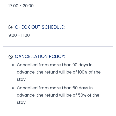
17:00 - 20:00
CHECK OUT SCHEDULE:
9:00 - 11:00
CANCELLATION POLICY:
Cancelled from more than 90 days in
advance, the refund will be of 100% of the
stay
Cancelled from more than 60 days in
advance, the refund will be of 50% of the
stay