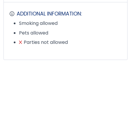
ADDITIONAL INFORMATION:
Smoking allowed
Pets allowed
Parties not allowed