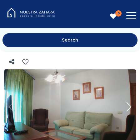
0
Search