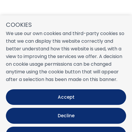
COOKIES
We use our own cookies and third-party cookies so
that we can display this website correctly and
better understand how this website is used, with a
view to improving the services we offer. A decision
on cookie usage permissions can be changed
anytime using the cookie button that will appear
after a selection has been made on this banner.
Accept
Decline