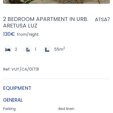
2 BEDROOM APARTMENT IN URB.
ATSA7
ARETUSA LUZ
130€
from/night
2
2
1
55m
Ref: VUT/CA/01731
EQUIPMENT
GENERAL
Parking
Bed linen