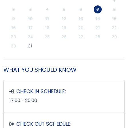
1
2
3
4
5
6
7
8
9
10
11
12
13
14
15
16
17
18
19
20
21
22
23
24
25
26
27
28
29
30
31
WHAT YOU SHOULD KNOW
CHECK IN SCHEDULE:
17:00 - 20:00
CHECK OUT SCHEDULE: