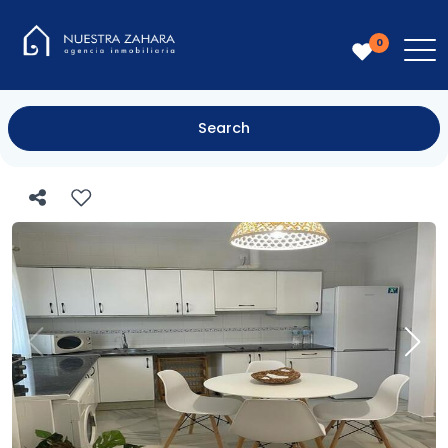
0
Search