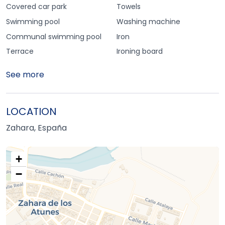
Covered car park
Towels
Swimming pool
Washing machine
Communal swimming pool
Iron
Terrace
Ironing board
See more
LOCATION
Zahara, España
+
−