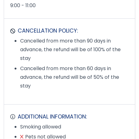
9:00 - 11:00
CANCELLATION POLICY:
Cancelled from more than 90 days in
advance, the refund will be of 100% of the
stay
Cancelled from more than 60 days in
advance, the refund will be of 50% of the
stay
ADDITIONAL INFORMATION:
Smoking allowed
Pets not allowed