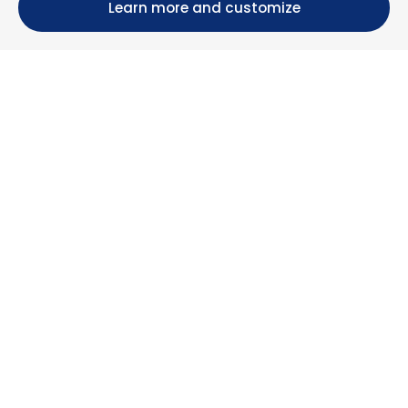
Learn more and customize
Calle María Luisa, 39, 11393 Zahara de los Atunes (
Cádiz )
+34 956 439 609
+34 676 36 23 13
info@nuestrazahara.com
BOOKING INFORMATION
Accommodation
Monthly rental
Properties for sale
Services
Blog
Favorites
MORE INFORMATION