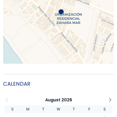
CALENDAR
August 2026
S
M
T
W
T
F
S