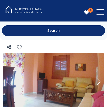
0
Search