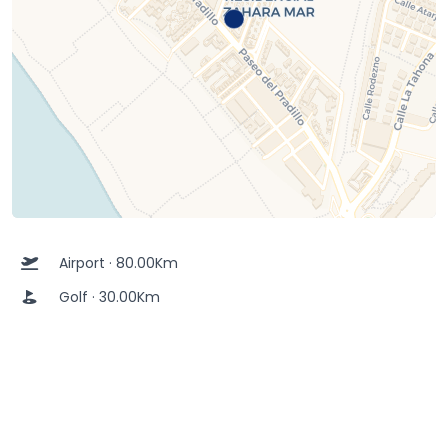
Airport · 80.00Km
Golf · 30.00Km