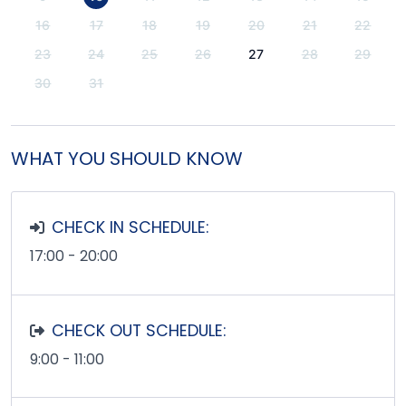
16
17
18
19
20
21
22
23
24
25
26
27
28
29
30
31
WHAT YOU SHOULD KNOW
CHECK IN SCHEDULE:
17:00 - 20:00
CHECK OUT SCHEDULE:
9:00 - 11:00