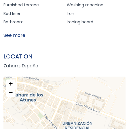
Furnished terrace
Washing machine
Bed linen
Iron
Bathroom
Ironing board
See more
LOCATION
Zahara, España
+
−