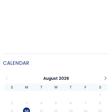
CALENDAR
August 2026
S
M
T
W
T
F
S
1
2
3
4
5
6
7
8
9
10
11
12
13
14
15