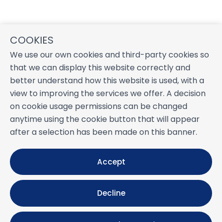
COOKIES
We use our own cookies and third-party cookies so
that we can display this website correctly and
better understand how this website is used, with a
view to improving the services we offer. A decision
on cookie usage permissions can be changed
anytime using the cookie button that will appear
after a selection has been made on this banner.
Accept
Decline