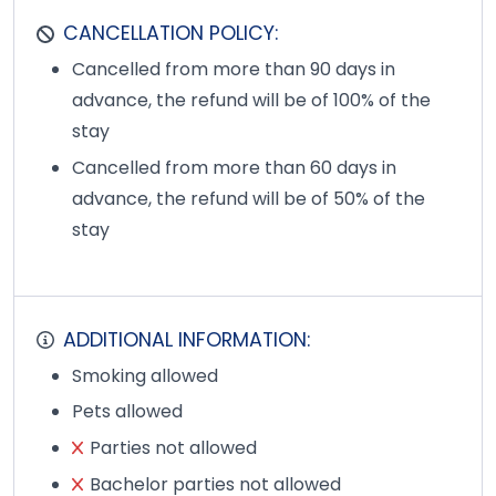
CANCELLATION POLICY:
Cancelled from more than 90 days in
advance, the refund will be of 100% of the
stay
Cancelled from more than 60 days in
advance, the refund will be of 50% of the
stay
ADDITIONAL INFORMATION:
Smoking allowed
Pets allowed
Parties not allowed
Bachelor parties not allowed