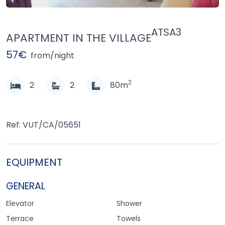
ATSA3
APARTMENT IN THE VILLAGE
57€
from/night
2
2
2
80m
Ref: VUT/CA/05651
EQUIPMENT
GENERAL
Elevator
Shower
Terrace
Towels