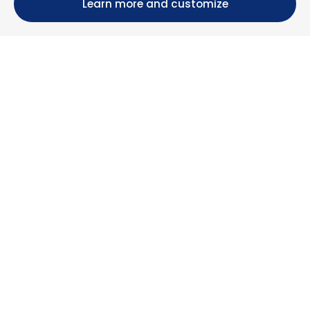
Learn more and customize
Calle María Luisa, 39, 11393 Zahara de los Atunes (
Cádiz )
+34 956 439 609
+34 676 36 23 13
info@nuestrazahara.com
BOOKING INFORMATION
Accommodation
Monthly rental
Properties for sale
Services
Blog
Favorites
MORE INFORMATION