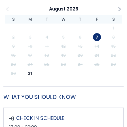
August 2026
S
M
T
W
T
F
S
1
2
3
4
5
6
7
8
9
10
11
12
13
14
15
16
17
18
19
20
21
22
23
24
25
26
27
28
29
30
31
WHAT YOU SHOULD KNOW
CHECK IN SCHEDULE: