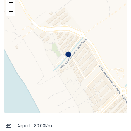
+
−
Airport · 80.00Km