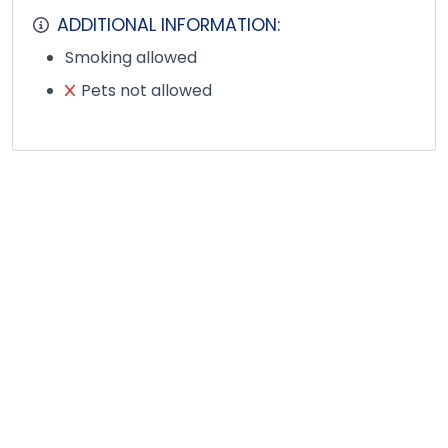
ADDITIONAL INFORMATION:
Smoking allowed
Pets not allowed