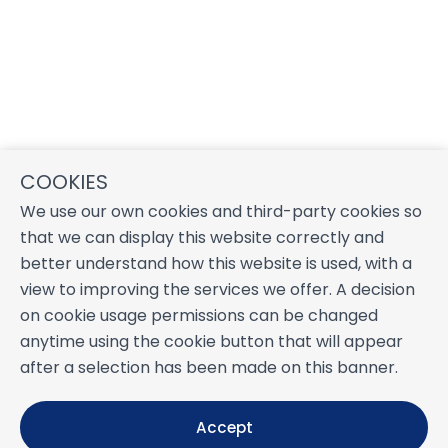
COOKIES
We use our own cookies and third-party cookies so
that we can display this website correctly and
better understand how this website is used, with a
view to improving the services we offer. A decision
on cookie usage permissions can be changed
anytime using the cookie button that will appear
after a selection has been made on this banner.
Accept