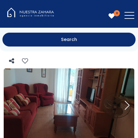
0
Search