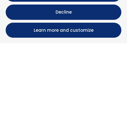
Decline
Learn more and customize
Calle María Luisa, 39, 11393 Zahara de los Atunes (
Cádiz )
+34 956 439 609
+34 676 36 23 13
info@nuestrazahara.com
BOOKING INFORMATION
Accommodation
Monthly rental
Properties for sale
Services