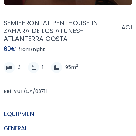
SEMI-FRONTAL PENTHOUSE IN
AC1
ZAHARA DE LOS ATUNES-
ATLANTERRA COSTA
60€
from/night
2
3
1
95m
Ref: VUT/CA/03711
EQUIPMENT
GENERAL