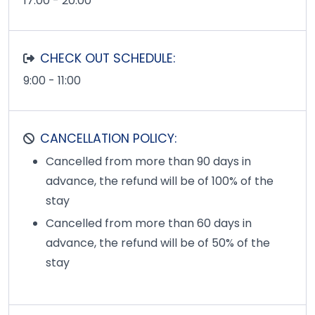
17:00 - 20:00
CHECK OUT SCHEDULE:
9:00 - 11:00
CANCELLATION POLICY:
Cancelled from more than 90 days in
advance, the refund will be of 100% of the
stay
Cancelled from more than 60 days in
advance, the refund will be of 50% of the
stay