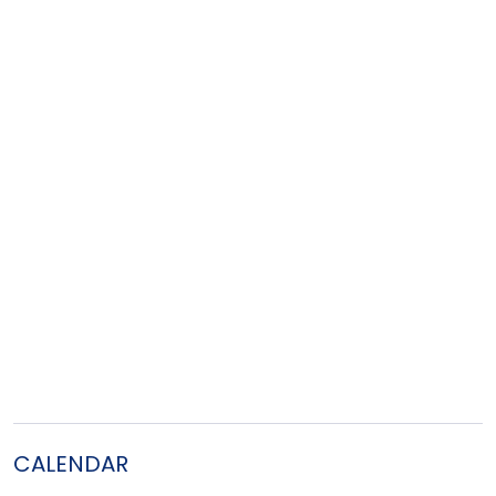
CALENDAR