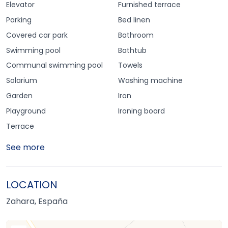
Elevator
Furnished terrace
Parking
Bed linen
Covered car park
Bathroom
Swimming pool
Bathtub
Communal swimming pool
Towels
Solarium
Washing machine
Garden
Iron
Playground
Ironing board
Terrace
See more
LOCATION
Zahara, España