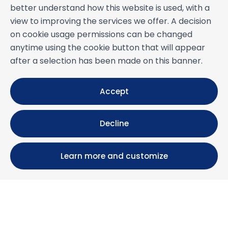
better understand how this website is used, with a
view to improving the services we offer. A decision
on cookie usage permissions can be changed
anytime using the cookie button that will appear
after a selection has been made on this banner.
Accept
Decline
Learn more and customize
Calle María Luisa, 39, 11393 Zahara de los Atunes (
Cádiz )
+34 956 439 609
+34 676 36 23 13