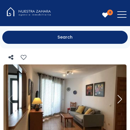
0
Search