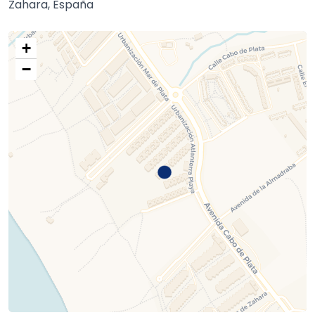
Zahara, España
+
−