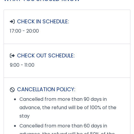
CHECK IN SCHEDULE:
17:00 - 20:00
CHECK OUT SCHEDULE:
9:00 - 11:00
CANCELLATION POLICY:
Cancelled from more than 90 days in
advance, the refund will be of 100% of the
stay
Cancelled from more than 60 days in