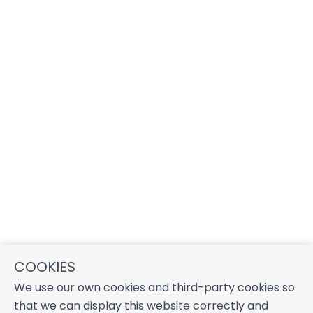
COOKIES
We use our own cookies and third-party cookies so
that we can display this website correctly and