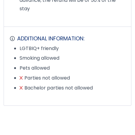
advance, the refund will be of 50% of the
stay
ADDITIONAL INFORMATION:
LGTBIQ+ friendly
Smoking allowed
Pets allowed
Parties not allowed
Bachelor parties not allowed