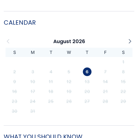
CALENDAR
August 2026
S
M
T
W
T
F
S
1
2
3
4
5
6
7
8
9
10
11
12
13
14
15
16
17
18
19
20
21
22
23
24
25
26
27
28
29
30
31
WHAT YOU SHOULD KNOW