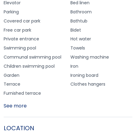
Elevator
Bed linen
Parking
Bathroom
Covered car park
Bathtub
Free car park
Bidet
Private entrance
Hot water
Swimming pool
Towels
Communal swimming pool
Washing machine
Children swimming pool
Iron
Garden
Ironing board
Terrace
Clothes hangers
Furnished terrace
See more
LOCATION