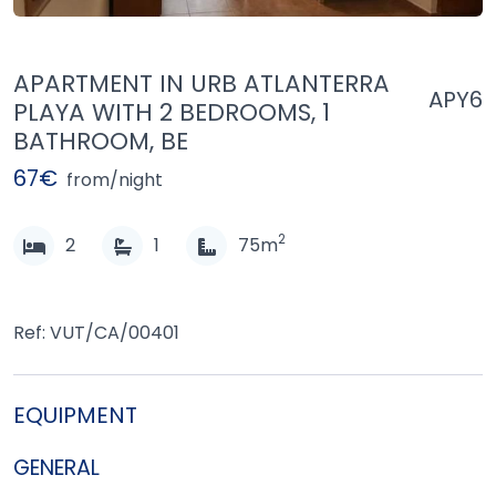
APARTMENT IN URB ATLANTERRA
APY6
PLAYA WITH 2 BEDROOMS, 1
BATHROOM, BE
67€
from/night
2
2
1
75m
Ref: VUT/CA/00401
EQUIPMENT
GENERAL