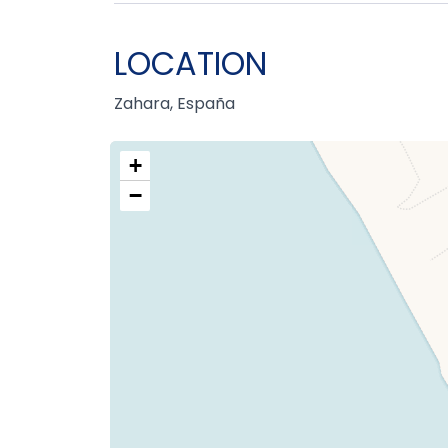
LOCATION
Zahara, España
+
−