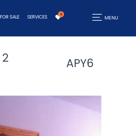
0
 FOR SALE
SERVICES
MENU
 2
APY6