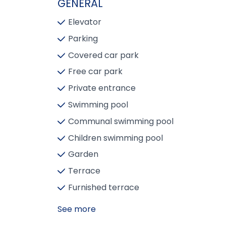
GENERAL
Elevator
Parking
Covered car park
Free car park
Private entrance
Swimming pool
Communal swimming pool
Children swimming pool
Garden
Terrace
Furnished terrace
See more