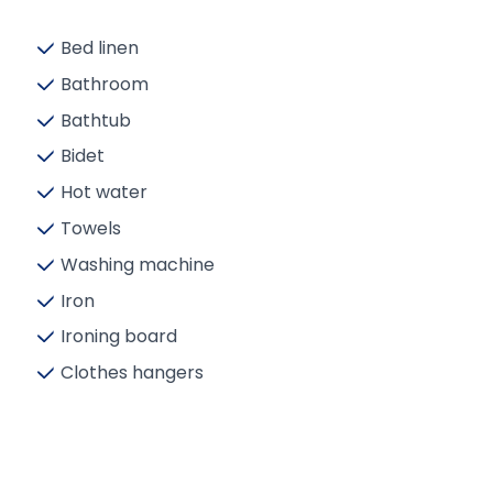
Bed linen
Bathroom
Bathtub
Bidet
Hot water
Towels
Washing machine
Iron
Ironing board
Clothes hangers