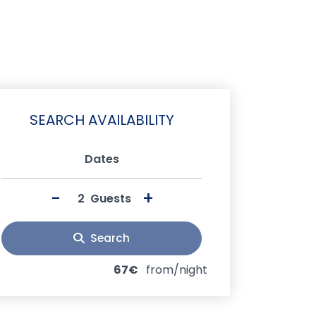
SEARCH AVAILABILITY
Dates
-
+
Guests
Search
67€
from/night