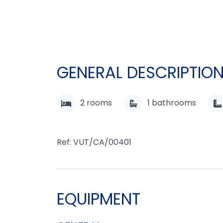
GENERAL DESCRIPTIO
2
rooms
1
bathrooms
Ref: VUT/CA/00401
EQUIPMENT