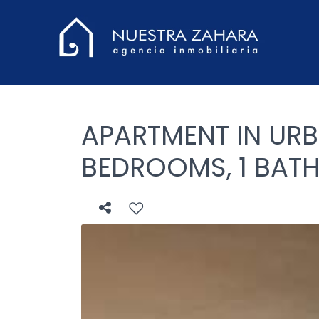
APARTMENT IN URB
BEDROOMS, 1 BAT