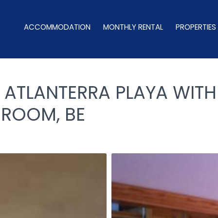
ACCOMMODATION
MONTHLY RENTAL
PROPERTIES
 ATLANTERRA PLAYA WITH
HROOM, BE