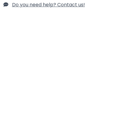
Do you need help? Contact us!