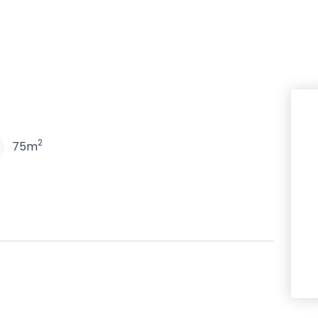
N
2
75m